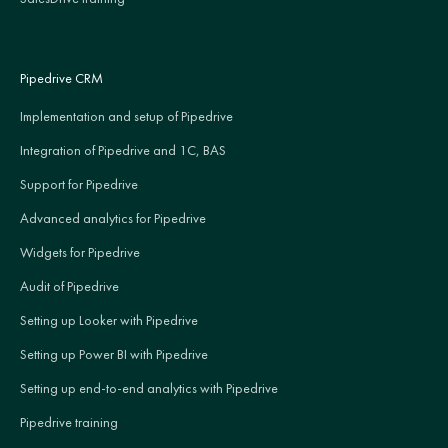
Pipedrive CRM
Implementation and setup of Pipedrive
Integration of Pipedrive and 1C, BAS
Support for Pipedrive
Advanced analytics for Pipedrive
Widgets for Pipedrive
Audit of Pipedrive
Setting up Looker with Pipedrive
Setting up Power BI with Pipedrive
Setting up end-to-end analytics with Pipedrive
Pipedrive training