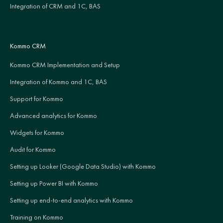
Integration of CRM and 1C, BAS
Kommo CRM
Kommo CRM Implementation and Setup
Integration of Kommo and 1C, BAS
Support for Kommo
Advanced analytics for Kommo
Widgets for Kommo
Audit for Kommo
Setting up Looker (Google Data Studio) with Kommo
Setting up Power BI with Kommo
Setting up end-to-end analytics with Kommo
Training on Kommo