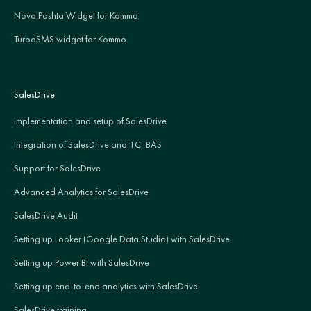
Nova Poshta Widget for Kommo
TurboSMS widget for Kommo
SalesDrive
Implementation and setup of SalesDrive
Integration of SalesDrive and 1C, BAS
Support for SalesDrive
Advanced Analytics for SalesDrive
SalesDrive Audit
Setting up Looker (Google Data Studio) with SalesDrive
Setting up Power BI with SalesDrive
Setting up end-to-end analytics with SalesDrive
SalesDrive training