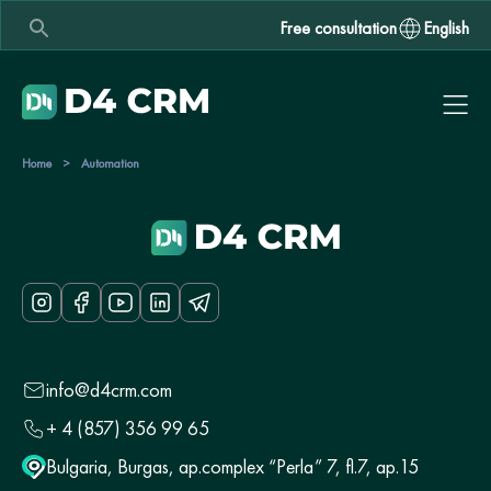
Free consultation
English
Home
>
Automation
info@d4crm.com
+ 4 (857) 356 99 65
Bulgaria, Burgas, ap.complex “Perla” 7, fl.7, ap.15