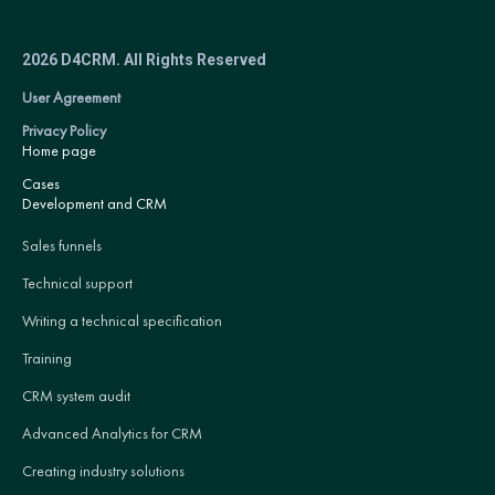
2026 D4CRM. All Rights Reserved
User Agreement
Privacy Policy
Home page
Cases
Development and CRM
Sales funnels
Technical support
Writing a technical specification
Training
CRM system audit
Advanced Analytics for CRM
Creating industry solutions