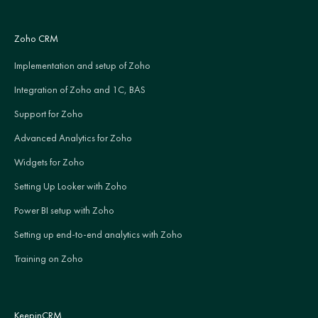
Zoho CRM
Implementation and setup of Zoho
Integration of Zoho and 1C, BAS
Support for Zoho
Advanced Analytics for Zoho
Widgets for Zoho
Setting Up Looker with Zoho
Power BI setup with Zoho
Setting up end-to-end analytics with Zoho
Training on Zoho
KeepinCRM