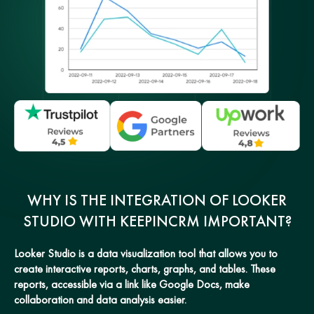
WHY IS THE INTEGRATION OF LOOKER
STUDIO WITH KEEPINCRM IMPORTANT?
Looker Studio is a data visualization tool that allows you to
create interactive reports, charts, graphs, and tables. These
reports, accessible via a link like Google Docs, make
collaboration and data analysis easier.