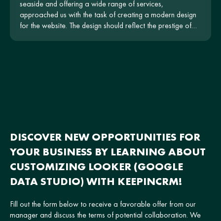
seaside and offering a wide range of services,
approached us with the task of creating a modern design
for the website. The design should reflect the prestige of
the hotel and be intuitive for users.
DISCOVER NEW OPPORTUNITIES FOR
YOUR BUSINESS BY LEARNING ABOUT
CUSTOMIZING LOOKER (GOOGLE
DATA STUDIO) WITH KEEPINCRM!
Fill out the form below to receive a favorable offer from our
manager and discuss the terms of potential collaboration. We