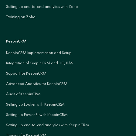
Setting up end-to-end analytics with Zoho
Training on Zoho
KeepinCRM
KeepinCRM Implementation and Setup
Integration of KeepinCRM and 1C, BAS
Support for KeepinCRM
Advanced Analytics for KeepinCRM
Audit of KeepinCRM
Setting up Looker with KeepinCRM
Setting up Power BI with KeepinCRM
Setting up end-to-end analytics with KeepinCRM
Training for KeepinCRM