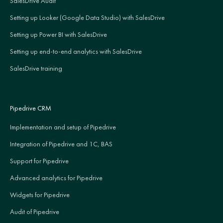
SalesDrive Audit
Setting up Looker (Google Data Studio) with SalesDrive
Setting up Power BI with SalesDrive
Setting up end-to-end analytics with SalesDrive
SalesDrive training
Pipedrive CRM
Implementation and setup of Pipedrive
Integration of Pipedrive and 1C, BAS
Support for Pipedrive
Advanced analytics for Pipedrive
Widgets for Pipedrive
Audit of Pipedrive