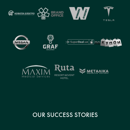
OUR SUCCESS STORIES