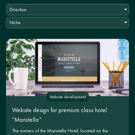
Direction
Niche
Website development
Website design for premium class hotel
“Maristella”
The owners of the Maristella Hotel, located on the