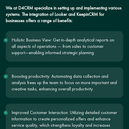
We at D4CRM specialize in setting up and implementing various
systems. The integration of Looker and KeepinCRM for
businesses offers a range of benefits:
Holistic Business View: Get in-depth analytical reports on
all aspects of operations — from sales to customer
support—enabling informed strategic planning.
Boosting productivity: Automating data collection and
analysis frees up the team to focus on more important and
creative tasks, enhancing overall productivity.
Improved Customer Interaction: Utilizing detailed customer
information to create personalized offers and enhance
service quality, which strengthens loyalty and increases