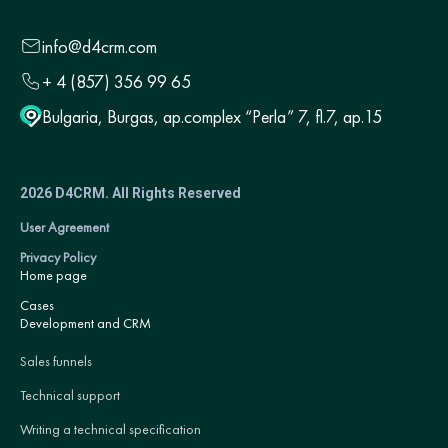
info@d4crm.com
+ 4 (857) 356 99 65
Bulgaria, Burgas, ap.complex “Perla” 7, fl.7, ap.15
2026 D4CRM. All Rights Reserved
User Agreement
Privacy Policy
Home page
Cases
Development and CRM
Sales funnels
Technical support
Writing a technical specification