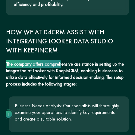
efficiency and profitability.
HOW WE AT D4CRM ASSIST WITH
INTEGRATING LOOKER DATA STUDIO
WITH KEEPINCRM
The company offers comprehensive assistance in setting up the
integration of Looker with KeepinCRM, enabling businesses to
utilize data effectively for informed decision-making. The setup
process includes the following stages:
Business Needs Analysis: Our specialists will thoroughly
examine your operations to identify key requirements
1
and create a suitable solution.