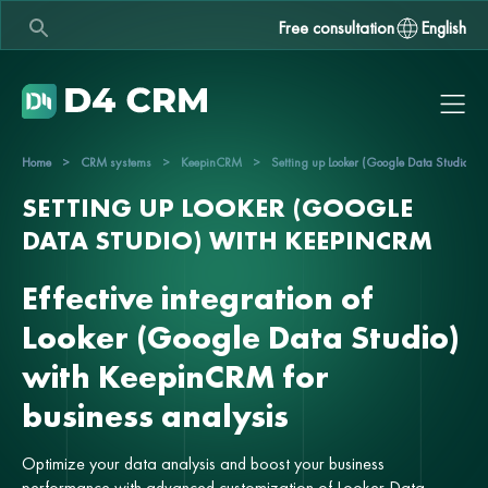
Free consultation
English
Home
>
CRM systems
>
KeepinCRM
>
Setting up Looker (Google Data Studio) 
SETTING UP LOOKER (GOOGLE
DATA STUDIO) WITH KEEPINCRM
Effective integration of
Looker (Google Data Studio)
with KeepinCRM for
business analysis
Optimize your data analysis and boost your business
performance with advanced customization of Looker Data