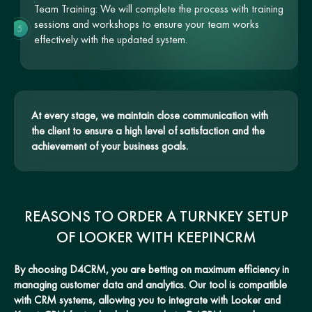
Team Training: We will complete the process with training
sessions and workshops to ensure your team works
5
effectively with the updated system.
At every stage, we maintain close communication with
the client to ensure a high level of satisfaction and the
achievement of your business goals.
REASONS TO ORDER A TURNKEY SETUP
OF LOOKER WITH KEEPINCRM
By choosing D4CRM, you are betting on maximum efficiency in
managing customer data and analytics. Our tool is compatible
with CRM systems, allowing you to integrate with Looker and