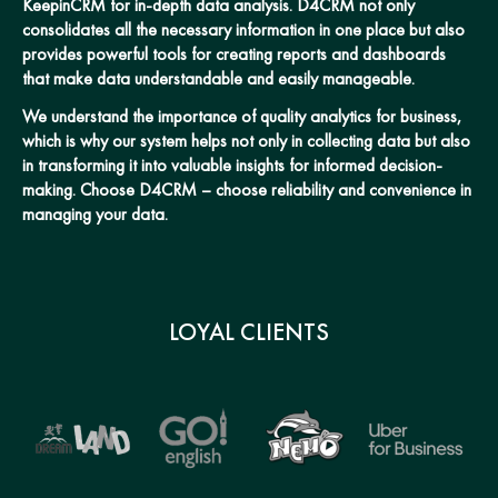
KeepinCRM for in-depth data analysis. D4CRM not only
consolidates all the necessary information in one place but also
provides powerful tools for creating reports and dashboards
that make data understandable and easily manageable.
We understand the importance of quality analytics for business,
which is why our system helps not only in collecting data but also
in transforming it into valuable insights for informed decision-
making. Choose D4CRM – choose reliability and convenience in
managing your data.
LOYAL CLIENTS