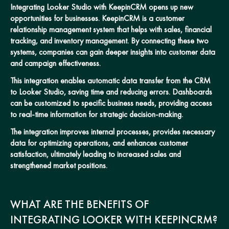
Integrating Looker Studio with KeepinCRM opens up new
opportunities for businesses. KeepinCRM is a customer
relationship management system that helps with sales, financial
tracking, and inventory management. By connecting these two
systems, companies can gain deeper insights into customer data
and campaign effectiveness.
This integration enables automatic data transfer from the CRM
to Looker Studio, saving time and reducing errors. Dashboards
can be customized to specific business needs, providing access
to real-time information for strategic decision-making.
The integration improves internal processes, provides necessary
data for optimizing operations, and enhances customer
satisfaction, ultimately leading to increased sales and
strengthened market positions.
WHAT ARE THE BENEFITS OF
INTEGRATING LOOKER WITH KEEPINCRM?