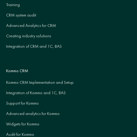
Training
CRM system audit
Advanced Analytics for CRM
Creating industry solutions
Integration of CRM and 1C, BAS
Kommo CRM
Kommo CRM Implementation and Setup
Integration of Kommo and 1C, BAS
Support for Kommo
Advanced analytics for Kommo
Widgets for Kommo
Audit for Kommo