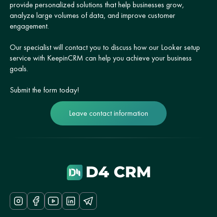
provide personalized solutions that help businesses grow,
analyze large volumes of data, and improve customer
engagement.
Our specialist will contact you to discuss how our Looker setup
service with KeepinCRM can help you achieve your business
goals.
Submit the form today!
Leave contact information