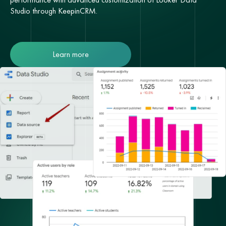
Studio through KeepinCRM.
Learn more