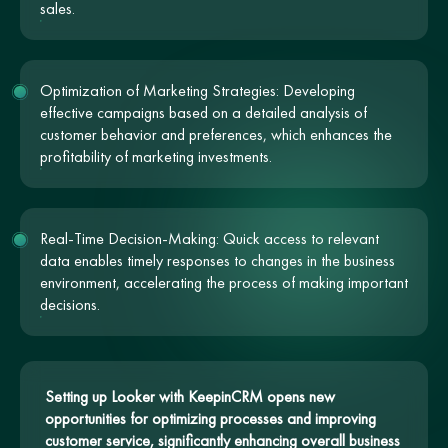
sales.
Optimization of Marketing Strategies: Developing
effective campaigns based on a detailed analysis of
customer behavior and preferences, which enhances the
profitability of marketing investments.
Real-Time Decision-Making: Quick access to relevant
data enables timely responses to changes in the business
environment, accelerating the process of making important
decisions.
Setting up Looker with KeepinCRM opens new
opportunities for optimizing processes and improving
customer service, significantly enhancing overall business