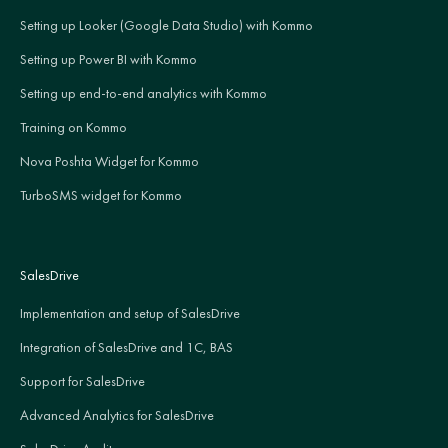
Setting up Looker (Google Data Studio) with Kommo
Setting up Power BI with Kommo
Setting up end-to-end analytics with Kommo
Training on Kommo
Nova Poshta Widget for Kommo
TurboSMS widget for Kommo
SalesDrive
Implementation and setup of SalesDrive
Integration of SalesDrive and 1C, BAS
Support for SalesDrive
Advanced Analytics for SalesDrive