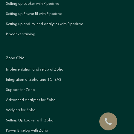
Setting up Looker with Pipedrive
Setting up Power BI with Pipedrive
Setting up end-to-end analytics with Pipedrive
Pipedrive training
Zoho CRM
Implementation and setup of Zoho
Integration of Zoho and 1C, BAS
Support for Zoho
Advanced Analytics for Zoho
Widgets for Zoho
Setting Up Looker with Zoho
Power BI setup with Zoho