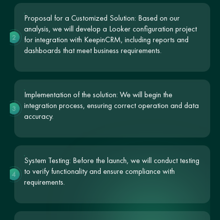
Proposal for a Customized Solution: Based on our
analysis, we will develop a Looker configuration project
2
for integration with KeepinCRM, including reports and
dashboards that meet business requirements.
Implementation of the solution: We will begin the
integration process, ensuring correct operation and data
3
accuracy.
System Testing: Before the launch, we will conduct testing
to verify functionality and ensure compliance with
4
requirements.