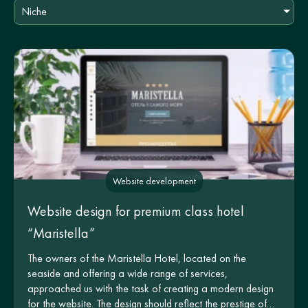
Niche
Website development
Website design for premium class hotel
“Maristella”
The owners of the Maristella Hotel, located on the
seaside and offering a wide range of services,
approached us with the task of creating a modern design
for the website. The design should reflect the prestige of