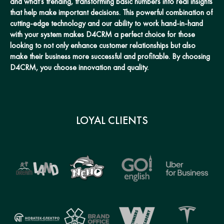
and what’s trending, transforming basic numbers into real insights
that help make important decisions. This powerful combination of
cutting-edge technology and our ability to work hand-in-hand
with your system makes D4CRM a perfect choice for those
looking to not only enhance customer relationships but also
make their business more successful and profitable. By choosing
D4CRM, you choose innovation and quality.
LOYAL CLIENTS