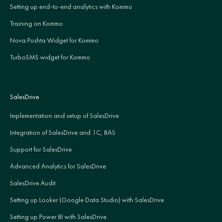
Setting up end-to-end analytics with Kommo
Training on Kommo
Nova Poshta Widget for Kommo
TurboSMS widget for Kommo
SalesDrive
Implementation and setup of SalesDrive
Integration of SalesDrive and 1C, BAS
Support for SalesDrive
Advanced Analytics for SalesDrive
SalesDrive Audit
Setting up Looker (Google Data Studio) with SalesDrive
Setting up Power BI with SalesDrive