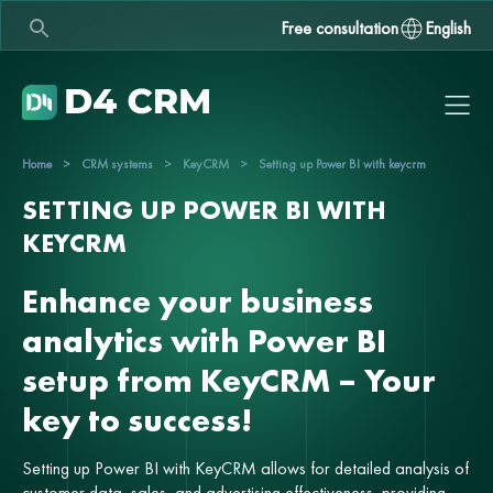
Free consultation
English
Home
>
CRM systems
>
KeyCRM
>
Setting up Power BI with keycrm
SETTING UP POWER BI WITH
KEYCRM
Enhance your business
analytics with Power BI
setup from KeyCRM – Your
key to success!
Setting up Power BI with KeyCRM allows for detailed analysis of
customer data, sales, and advertising effectiveness, providing