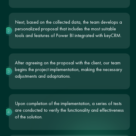
Next, based on the collected data, the team develops a
personalized proposal that includes the most suitable
2
tools and features of Power BI integrated with keyCRM.
After agreeing on the proposal with the client, our team
begins the project implementation, making the necessary
3
adjustments and adaptations.
Upon completion of the implementation, a series of tests
are conducted to verify the functionality and effectiveness
4
of the solution.