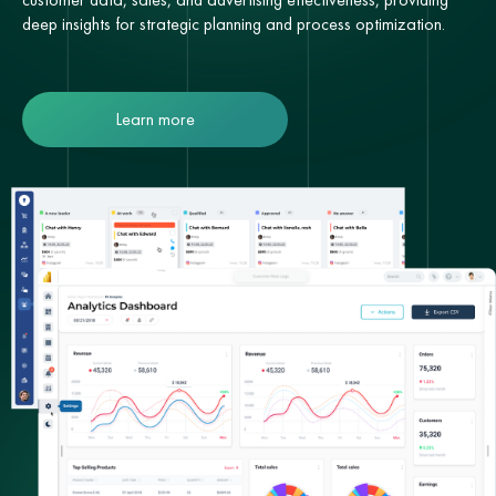
deep insights for strategic planning and process optimization.
Learn more