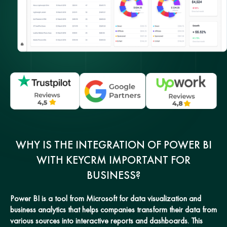
WHY IS THE INTEGRATION OF POWER BI
WITH KEYCRM IMPORTANT FOR
BUSINESS?
Power BI is a tool from Microsoft for data visualization and
business analytics that helps companies transform their data from
various sources into interactive reports and dashboards. This