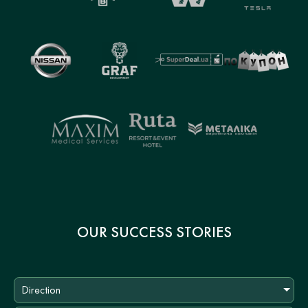
OUR SUCCESS STORIES
Direction