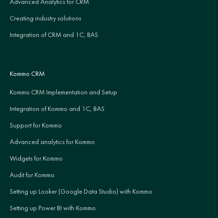
Advanced Analytics for CRM
Creating industry solutions
Integration of CRM and 1C, BAS
Kommo CRM
Kommo CRM Implementation and Setup
Integration of Kommo and 1C, BAS
Support for Kommo
Advanced analytics for Kommo
Widgets for Kommo
Audit for Kommo
Setting up Looker (Google Data Studio) with Kommo
Setting up Power BI with Kommo