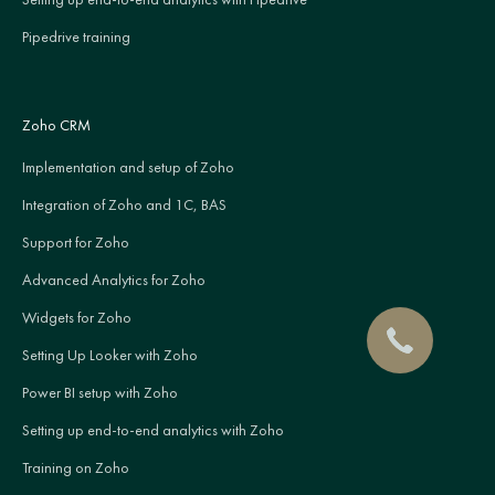
Pipedrive training
Zoho CRM
Implementation and setup of Zoho
Integration of Zoho and 1C, BAS
Support for Zoho
Advanced Analytics for Zoho
Widgets for Zoho
Setting Up Looker with Zoho
Power BI setup with Zoho
Setting up end-to-end analytics with Zoho
Training on Zoho