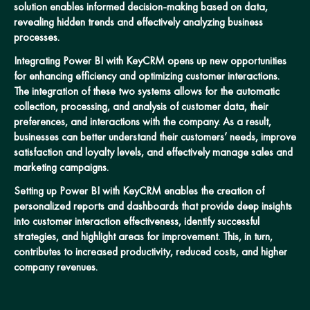
solution enables informed decision-making based on data,
revealing hidden trends and effectively analyzing business
processes.
Integrating Power BI with KeyCRM opens up new opportunities
for enhancing efficiency and optimizing customer interactions.
The integration of these two systems allows for the automatic
collection, processing, and analysis of customer data, their
preferences, and interactions with the company. As a result,
businesses can better understand their customers’ needs, improve
satisfaction and loyalty levels, and effectively manage sales and
marketing campaigns.
Setting up Power BI with KeyCRM enables the creation of
personalized reports and dashboards that provide deep insights
into customer interaction effectiveness, identify successful
strategies, and highlight areas for improvement. This, in turn,
contributes to increased productivity, reduced costs, and higher
company revenues.