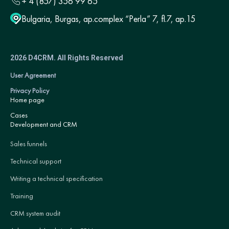
+ 4 (857) 356 99 65
Bulgaria, Burgas, ap.complex “Perla” 7, fl.7, ap.15
2026 D4CRM. All Rights Reserved
User Agreement
Privacy Policy
Home page
Cases
Development and CRM
Sales funnels
Technical support
Writing a technical specification
Training
CRM system audit