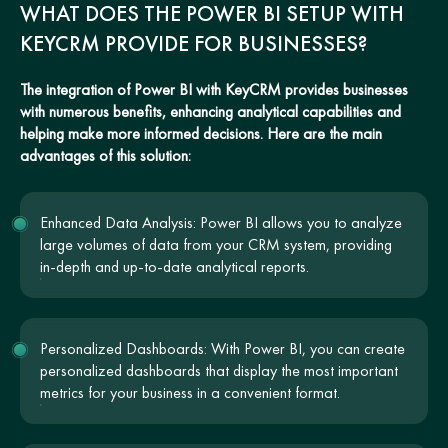
WHAT DOES THE POWER BI SETUP WITH
KEYCRM PROVIDE FOR BUSINESSES?
The integration of Power BI with KeyCRM provides businesses
with numerous benefits, enhancing analytical capabilities and
helping make more informed decisions. Here are the main
advantages of this solution:
Enhanced Data Analysis: Power BI allows you to analyze
large volumes of data from your CRM system, providing
in-depth and up-to-date analytical reports.
Personalized Dashboards: With Power BI, you can create
personalized dashboards that display the most important
metrics for your business in a convenient format.