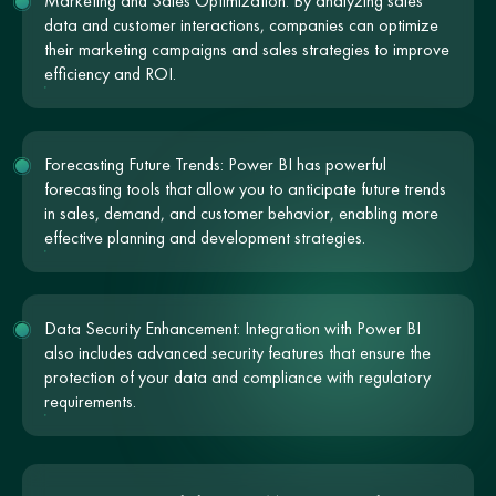
Marketing and Sales Optimization: By analyzing sales
data and customer interactions, companies can optimize
their marketing campaigns and sales strategies to improve
efficiency and ROI.
Forecasting Future Trends: Power BI has powerful
forecasting tools that allow you to anticipate future trends
in sales, demand, and customer behavior, enabling more
effective planning and development strategies.
Data Security Enhancement: Integration with Power BI
also includes advanced security features that ensure the
protection of your data and compliance with regulatory
requirements.