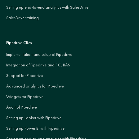
Setting up end-to-end analytics with SalesDrive
SalesDrive training
Pipedrive CRM
Implementation and setup of Pipedrive
Integration of Pipedrive and 1C, BAS
Support for Pipedrive
Advanced analytics for Pipedrive
Widgets for Pipedrive
Audit of Pipedrive
Setting up Looker with Pipedrive
Setting up Power BI with Pipedrive
Setting up end-to-end analytics with Pipedrive