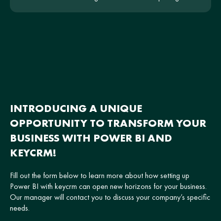
the hotel and be intuitive for users.
INTRODUCING A UNIQUE
OPPORTUNITY TO TRANSFORM YOUR
BUSINESS WITH POWER BI AND
KEYCRM!
Fill out the form below to learn more about how setting up
Power BI with keycrm can open new horizons for your business.
Our manager will contact you to discuss your company’s specific
needs.