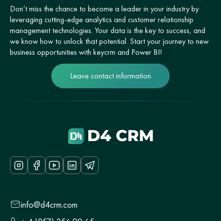
Don’t miss the chance to become a leader in your industry by
leveraging cutting-edge analytics and customer relationship
management technologies. Your data is the key to success, and
we know how to unlock that potential. Start your journey to new
business opportunities with keycrm and Power BI!
Leave contact information
info@d4crm.com