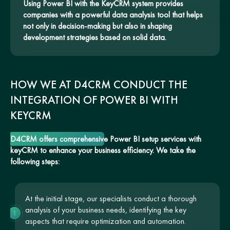
Using Power BI with the KeyCRM system provides
companies with a powerful data analysis tool that helps
not only in decision-making but also in shaping
development strategies based on solid data.
HOW WE AT D4CRM CONDUCT THE
INTEGRATION OF POWER BI WITH
KEYCRM
D4CRM offers comprehensive Power BI setup services with
keyCRM to enhance your business efficiency. We take the
following steps:
At the initial stage, our specialists conduct a thorough
analysis of your business needs, identifying the key
1
aspects that require optimization and automation.