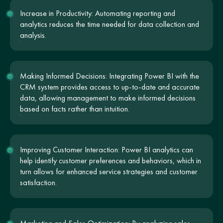
Increase in Productivity: Automating reporting and
analytics reduces the time needed for data collection and
analysis.
Making Informed Decisions: Integrating Power BI with the
CRM system provides access to up-to-date and accurate
data, allowing management to make informed decisions
based on facts rather than intuition.
Improving Customer Interaction: Power BI analytics can
help identify customer preferences and behaviors, which in
turn allows for enhanced service strategies and customer
satisfaction.