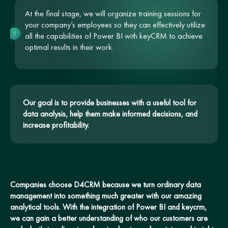
At the final stage, we will organize training sessions for
your company’s employees so they can effectively utilize
5
all the capabilities of Power BI with keyCRM to achieve
optimal results in their work.
Our goal is to provide businesses with a useful tool for
data analysis, help them make informed decisions, and
increase profitability.
Companies choose D4CRM because we turn ordinary data
management into something much greater with our amazing
analytical tools. With the integration of Power BI and keycrm,
we can gain a better understanding of who our customers are