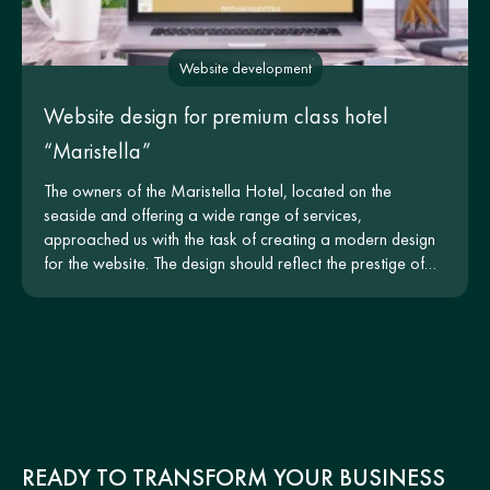
Website development
Website design for premium class hotel
“Maristella”
The owners of the Maristella Hotel, located on the
seaside and offering a wide range of services,
approached us with the task of creating a modern design
for the website. The design should reflect the prestige of
the hotel and be intuitive for users.
READY TO TRANSFORM YOUR BUSINESS