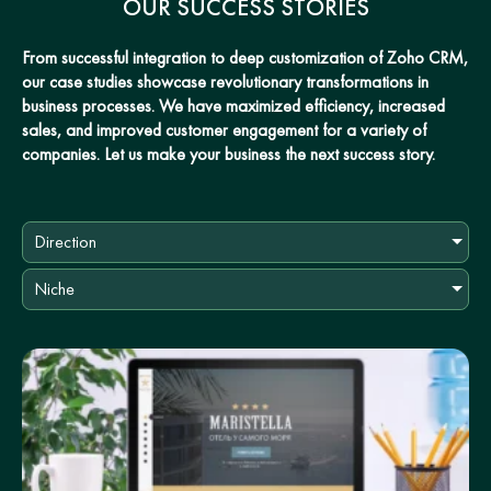
OUR SUCCESS STORIES
From successful integration to deep customization of Zoho CRM,
our case studies showcase revolutionary transformations in
business processes. We have maximized efficiency, increased
sales, and improved customer engagement for a variety of
companies. Let us make your business the next success story.
Direction
Niche