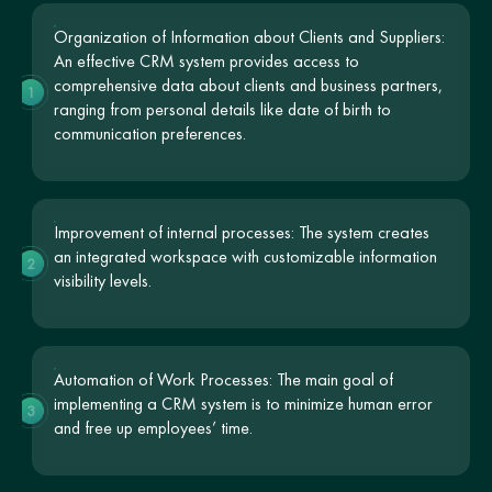
Organization of Information about Clients and Suppliers:
An effective CRM system provides access to
comprehensive data about clients and business partners,
1
ranging from personal details like date of birth to
communication preferences.
Improvement of internal processes: The system creates
an integrated workspace with customizable information
2
visibility levels.
Automation of Work Processes: The main goal of
implementing a CRM system is to minimize human error
3
and free up employees’ time.