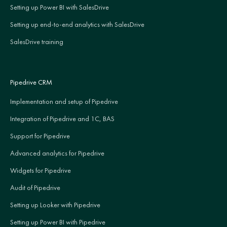
Setting up Power BI with SalesDrive
Setting up end-to-end analytics with SalesDrive
SalesDrive training
Pipedrive CRM
Implementation and setup of Pipedrive
Integration of Pipedrive and 1C, BAS
Support for Pipedrive
Advanced analytics for Pipedrive
Widgets for Pipedrive
Audit of Pipedrive
Setting up Looker with Pipedrive
Setting up Power BI with Pipedrive