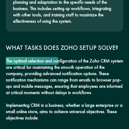
planning and adaptation to the specific needs of the
business. This includes setting up workflows, integrating
with other tools, and training staff to maximize the
effectiveness of using the system.
WHAT TASKS DOES ZOHO SETUP SOLVE?
The optimal selection and configuration of the Zoho CRM system
are critical for maintaining the smooth operation of the
company, providing advanced notification options. These
notification mechanisms can range from emails to browser pop-
ups and mobile messages, ensuring that employees are informed
at critical moments without delays in workflows.
Implementing CRM in a business, whether a large enterprise or a
small online store, aims to achieve universal objectives. These
objectives include: