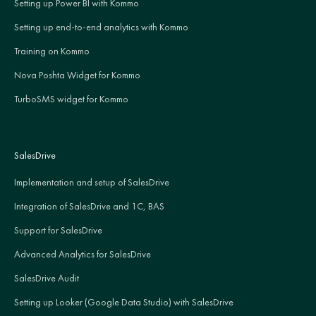
Setting up Power BI with Kommo
Setting up end-to-end analytics with Kommo
Training on Kommo
Nova Poshta Widget for Kommo
TurboSMS widget for Kommo
SalesDrive
Implementation and setup of SalesDrive
Integration of SalesDrive and 1C, BAS
Support for SalesDrive
Advanced Analytics for SalesDrive
SalesDrive Audit
Setting up Looker (Google Data Studio) with SalesDrive