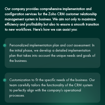
Our company provides comprehensive implementation and
configuration services for the Zoho CRM customer relationship
management system in business. We aim not only to maximize
efficiency and profitability but also to ensure a smooth transition
to new workflows. Here’s how we can assist you:
Personalized implementation plan and cost assessment. In
the initial phase, we develop a detailed implementation
plan that takes into account the unique needs and goals of
the business.
Customization to fit the specific needs of the business. Our
team carefully tailors the functionality of the CRM system
to perfectly align with the company’s operational
processes.