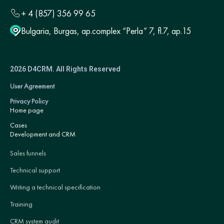
+ 4 (857) 356 99 65
Bulgaria, Burgas, ap.complex “Perla” 7, fl.7, ap.15
2026 D4CRM. All Rights Reserved
User Agreement
Privacy Policy
Home page
Cases
Development and CRM
Sales funnels
Technical support
Writing a technical specification
Training
CRM system audit