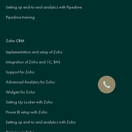
Setting up end-to-end analytics with Pipedrive
Pipedrive training
Zoho CRM
Implementation and setup of Zoho
Integration of Zoho and 1C, BAS
Support for Zoho
Advanced Analytics for Zoho
Widgets for Zoho
Setting Up Looker with Zoho
Power BI setup with Zoho
Setting up end-to-end analytics with Zoho
Training on Zoho