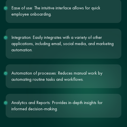
Ease of use: The intuitive interface allows for quick
employee onboarding.
Integration: Easily integrates with a variety of other
applications, including email, social media, and marketing
automation.
Automation of processes: Reduces manual work by
automating routine tasks and workflows.
Analytics and Reports: Provides in-depth insights for
informed decision-making.