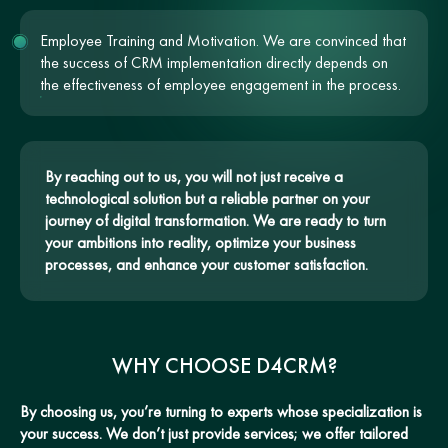
Employee Training and Motivation. We are convinced that
the success of CRM implementation directly depends on
the effectiveness of employee engagement in the process.
By reaching out to us, you will not just receive a
technological solution but a reliable partner on your
journey of digital transformation. We are ready to turn
your ambitions into reality, optimize your business
processes, and enhance your customer satisfaction.
WHY CHOOSE D4CRM?
By choosing us, you’re turning to experts whose specialization is
your success. We don’t just provide services; we offer tailored