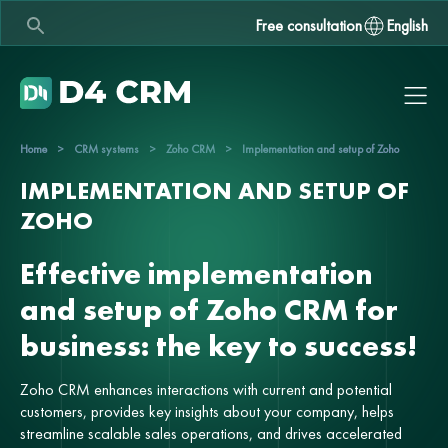
Free consultation
English
Home
>
CRM systems
>
Zoho CRM
>
Implementation and setup of Zoho
IMPLEMENTATION AND SETUP OF
ZOHO
Effective implementation
and setup of Zoho CRM for
business: the key to success!
Zoho CRM enhances interactions with current and potential
customers, provides key insights about your company, helps
streamline scalable sales operations, and drives accelerated