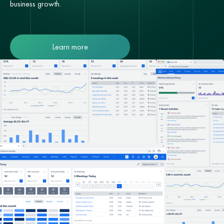
business growth.
Learn more