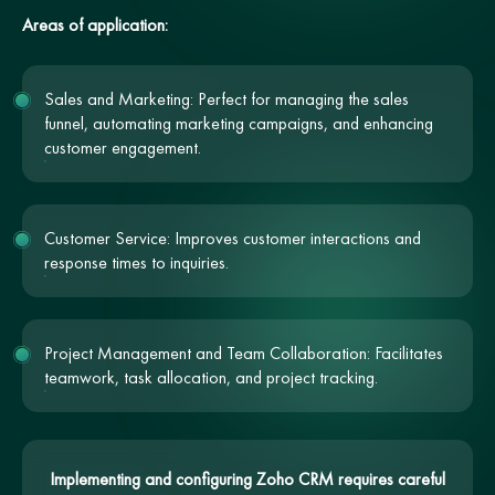
Areas of application:
Sales and Marketing: Perfect for managing the sales
funnel, automating marketing campaigns, and enhancing
customer engagement.
Customer Service: Improves customer interactions and
response times to inquiries.
Project Management and Team Collaboration: Facilitates
teamwork, task allocation, and project tracking.
Implementing and configuring Zoho CRM requires careful