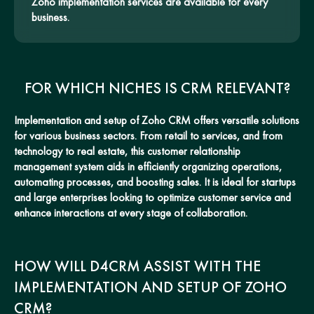
Zoho implementation services are available for every
business.
FOR WHICH NICHES IS CRM RELEVANT?
Implementation and setup of Zoho CRM offers versatile solutions
for various business sectors. From retail to services, and from
technology to real estate, this customer relationship
management system aids in efficiently organizing operations,
automating processes, and boosting sales. It is ideal for startups
and large enterprises looking to optimize customer service and
enhance interactions at every stage of collaboration.
HOW WILL D4CRM ASSIST WITH THE
IMPLEMENTATION AND SETUP OF ZOHO
CRM?