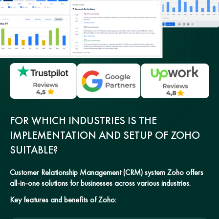
FOR WHICH INDUSTRIES IS THE
IMPLEMENTATION AND SETUP OF ZOHO
SUITABLE?
Customer Relationship Management (CRM) system Zoho offers
all-in-one solutions for businesses across various industries.
Key features and benefits of Zoho: