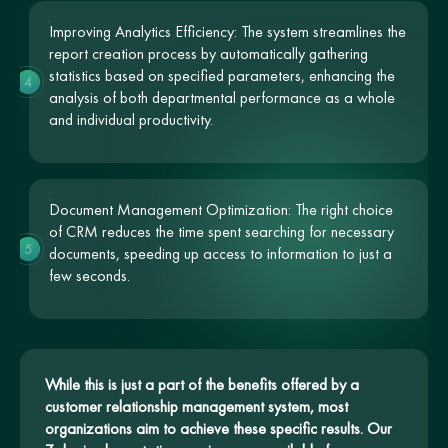
Improving Analytics Efficiency: The system streamlines the
report creation process by automatically gathering
statistics based on specified parameters, enhancing the
4
analysis of both departmental performance as a whole
and individual productivity.
Document Management Optimization: The right choice
of CRM reduces the time spent searching for necessary
5
documents, speeding up access to information to just a
few seconds.
While this is just a part of the benefits offered by a
customer relationship management system, most
organizations aim to achieve these specific results. Our