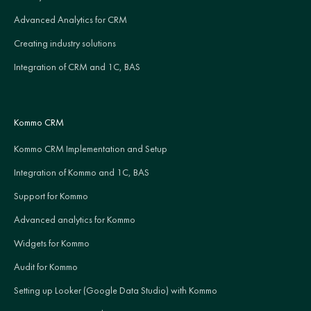
Advanced Analytics for CRM
Creating industry solutions
Integration of CRM and 1C, BAS
Kommo CRM
Kommo CRM Implementation and Setup
Integration of Kommo and 1C, BAS
Support for Kommo
Advanced analytics for Kommo
Widgets for Kommo
Audit for Kommo
Setting up Looker (Google Data Studio) with Kommo