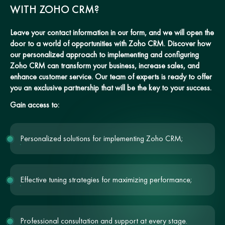
WITH ZOHO CRM?
Leave your contact information in our form, and we will open the
door to a world of opportunities with Zoho CRM. Discover how
our personalized approach to implementing and configuring
Zoho CRM can transform your business, increase sales, and
enhance customer service. Our team of experts is ready to offer
you an exclusive partnership that will be the key to your success.
Gain access to:
Personalized solutions for implementing Zoho CRM;
Effective tuning strategies for maximizing performance;
Professional consultation and support at every stage.