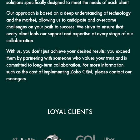
solutions specifically designed to meet the needs of each client.
Our approach is based on a deep understanding of technology
and the market, allowing us to anticipate and overcome
challenges on your path to success. We strive to ensure that
every client feels our support and expertise at every stage of our
collaboration.
With us, you don’t just achieve your desired results; you exceed
them by partnering with someone who values your trust and is
committed to long-term collaboration. For more information,
such as the cost of implementing Zoho CRM, please contact our
managers.
LOYAL CLIENTS