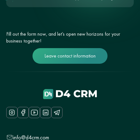
Fill out the form now, and let’s open new horizons for your
business together!
Leave contact information
info@d4crm.com