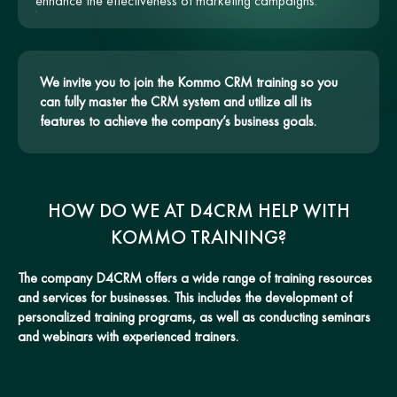
enhance the effectiveness of marketing campaigns.
We invite you to join the Kommo CRM training so you
can fully master the CRM system and utilize all its
features to achieve the company’s business goals.
HOW DO WE AT D4CRM HELP WITH
KOMMO TRAINING?
The company D4CRM offers a wide range of training resources
and services for businesses. This includes the development of
personalized training programs, as well as conducting seminars
and webinars with experienced trainers.