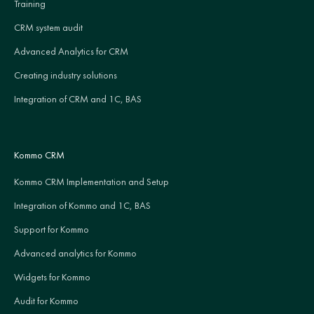
Training
CRM system audit
Advanced Analytics for CRM
Creating industry solutions
Integration of CRM and 1C, BAS
Kommo CRM
Kommo CRM Implementation and Setup
Integration of Kommo and 1C, BAS
Support for Kommo
Advanced analytics for Kommo
Widgets for Kommo
Audit for Kommo