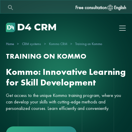
Free consultation
English
Home
>
CRM systems
>
Kommo CRM
>
Training on Kommo
TRAINING ON KOMMO
Kommo: Innovative Learning
for Skill Development
Get access to the unique Kommo training program, where you
can develop your skills with cutting-edge methods and
personalized courses. Learn efficiently and conveniently.