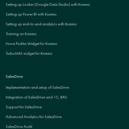
Setting up Looker (Google Data Studio) with Kommo
Setting up Power BI with Kommo
Setting up end-to-end analytics with Kommo
Training on Kommo
Nova Poshta Widget for Kommo
TurboSMS widget for Kommo
SalesDrive
Implementation and setup of SalesDrive
Integration of SalesDrive and 1C, BAS
Support for SalesDrive
Advanced Analytics for SalesDrive
SalesDrive Audit