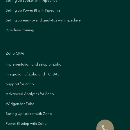
Setting up Looker with Pipedrive
Setting up Power BI with Pipedrive
Setting up end-to-end analytics with Pipedrive
Pipedrive training
Zoho CRM
Implementation and setup of Zoho
Integration of Zoho and 1C, BAS
Support for Zoho
Advanced Analytics for Zoho
Widgets for Zoho
Setting Up Looker with Zoho
Power BI setup with Zoho