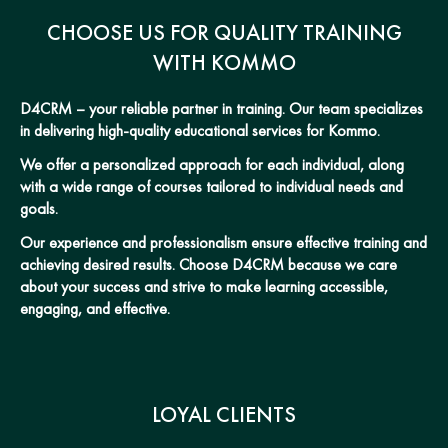
CHOOSE US FOR QUALITY TRAINING
WITH KOMMO
D4CRM – your reliable partner in training. Our team specializes
in delivering high-quality educational services for Kommo.
We offer a personalized approach for each individual, along
with a wide range of courses tailored to individual needs and
goals.
Our experience and professionalism ensure effective training and
achieving desired results. Choose D4CRM because we care
about your success and strive to make learning accessible,
engaging, and effective.
LOYAL CLIENTS