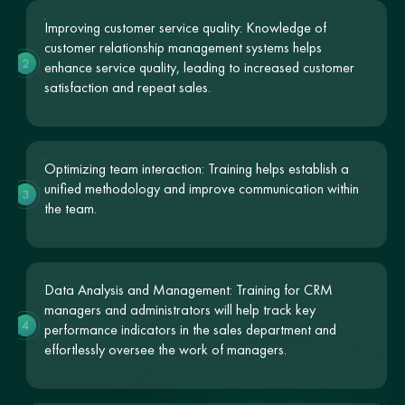
Improving customer service quality: Knowledge of
customer relationship management systems helps
2
enhance service quality, leading to increased customer
satisfaction and repeat sales.
Optimizing team interaction: Training helps establish a
unified methodology and improve communication within
3
the team.
Data Analysis and Management: Training for CRM
managers and administrators will help track key
4
performance indicators in the sales department and
effortlessly oversee the work of managers.