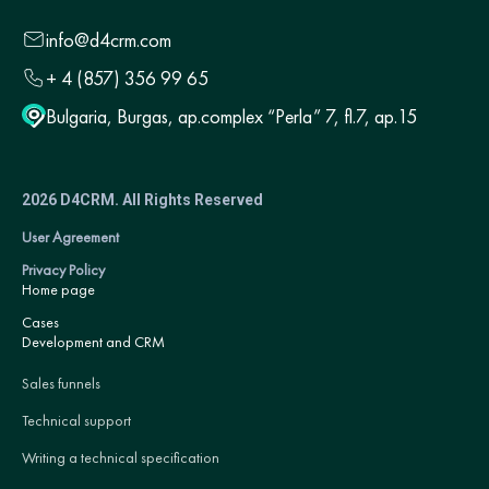
info@d4crm.com
+ 4 (857) 356 99 65
Bulgaria, Burgas, ap.complex “Perla” 7, fl.7, ap.15
2026 D4CRM. All Rights Reserved
User Agreement
Privacy Policy
Home page
Cases
Development and CRM
Sales funnels
Technical support
Writing a technical specification