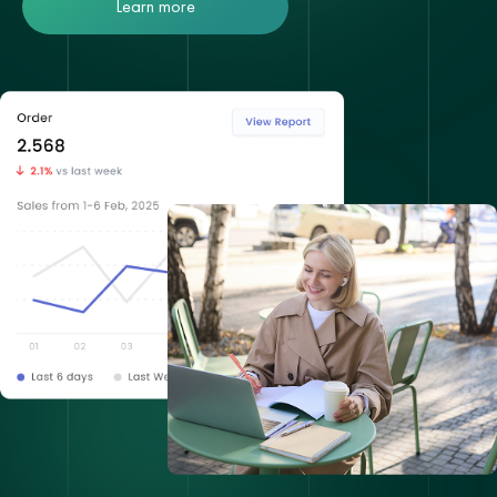
Learn more