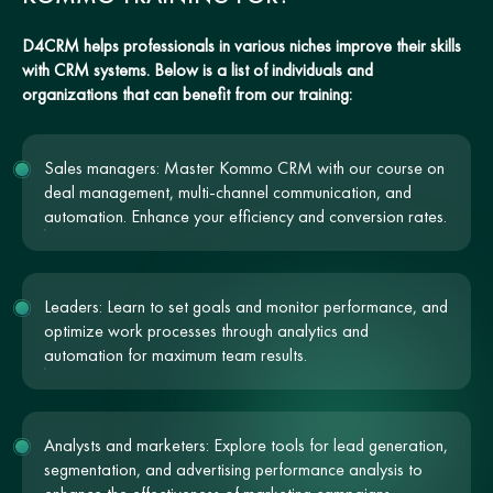
D4CRM helps professionals in various niches improve their skills
with CRM systems. Below is a list of individuals and
organizations that can benefit from our training:
Sales managers: Master Kommo CRM with our course on
deal management, multi-channel communication, and
automation. Enhance your efficiency and conversion rates.
Leaders: Learn to set goals and monitor performance, and
optimize work processes through analytics and
automation for maximum team results.
Analysts and marketers: Explore tools for lead generation,
segmentation, and advertising performance analysis to