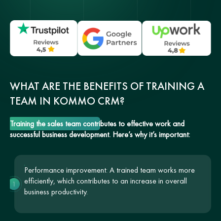
WHAT ARE THE BENEFITS OF TRAINING A
TEAM IN KOMMO CRM?
Training the sales team contributes to effective work and
successful business development. Here’s why it’s important:
Performance improvement: A trained team works more
efficiently, which contributes to an increase in overall
1
business productivity.