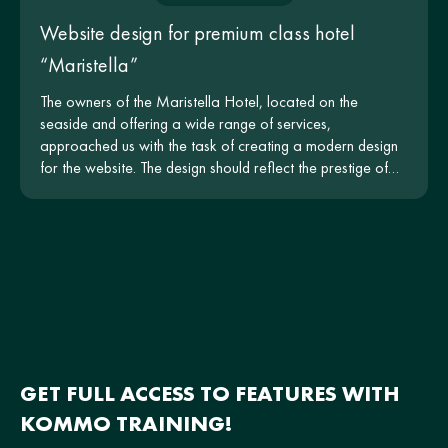
Website design for premium class hotel
“Maristella”
The owners of the Maristella Hotel, located on the
seaside and offering a wide range of services,
approached us with the task of creating a modern design
for the website. The design should reflect the prestige of
the hotel and be intuitive for users.
GET FULL ACCESS TO FEATURES WITH
KOMMO TRAINING!