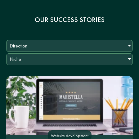
OUR SUCCESS STORIES
Direction
Niche
Website development