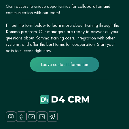
Gain access to unique opportunities for collaboration and
communication with our team!
Fill out the form below to learn more about training through the
Kommo program. Our managers are ready to answer all your
questions about Kommo training costs, integration with other
systems, and offer the best terms for cooperation. Start your
path to success right now!
Leave contact information