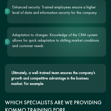
Enhanced security: Trained employees ensure a higher
5
level of data and information security for the company.
Adaptation to changes: Knowledge of the CRM system
allows for quick adaptation to shifting market conditions
6
and customer needs.
Ultimately, a well-trained team ensures the company’s
growth and competitive advantage in the business
market. For example:
WHICH SPECIALISTS ARE WE PROVIDING
KOMMO TRAINING FOR?