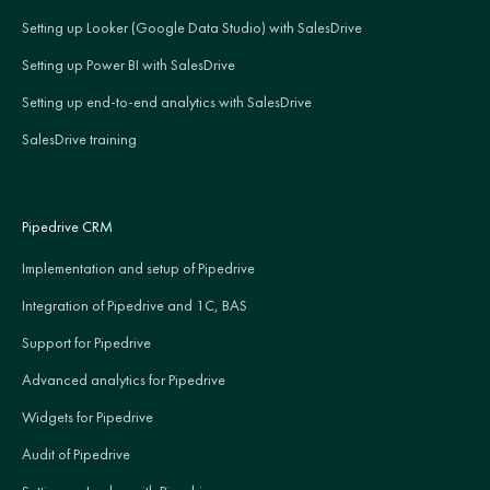
Setting up Looker (Google Data Studio) with SalesDrive
Setting up Power BI with SalesDrive
Setting up end-to-end analytics with SalesDrive
SalesDrive training
Pipedrive CRM
Implementation and setup of Pipedrive
Integration of Pipedrive and 1C, BAS
Support for Pipedrive
Advanced analytics for Pipedrive
Widgets for Pipedrive
Audit of Pipedrive