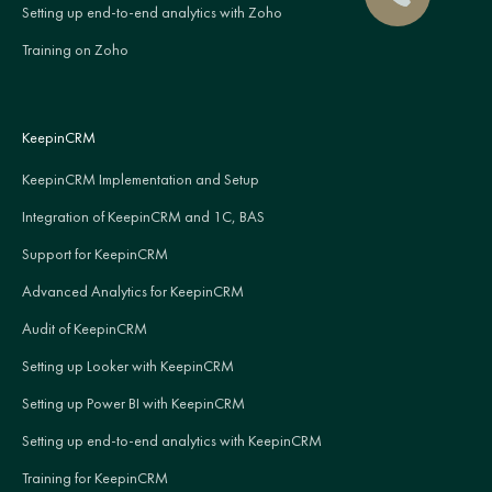
Setting up end-to-end analytics with Zoho
Training on Zoho
KeepinCRM
KeepinCRM Implementation and Setup
Integration of KeepinCRM and 1C, BAS
Support for KeepinCRM
Advanced Analytics for KeepinCRM
Audit of KeepinCRM
Setting up Looker with KeepinCRM
Setting up Power BI with KeepinCRM
Setting up end-to-end analytics with KeepinCRM
Training for KeepinCRM