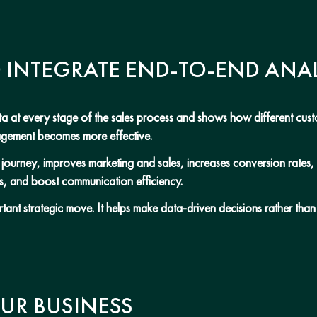
O INTEGRATE END-TO-END ANAL
data at every stage of the sales process and shows how different cu
nagement becomes more effective.
er journey, improves marketing and sales, increases conversion rates
s, and boost communication efficiency.
rtant strategic move. It helps make data-driven decisions rather tha
UR BUSINESS