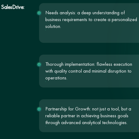
 SalesDrive:
Needs analysis: a deep understanding of
business requirements to create a personalized
solution.
Thorough implementation: flawless execution
with quality control and minimal disruption to
operations.
Partnership for Growth: not just a tool, but a
reliable partner in achieving business goals
through advanced analytical technologies.