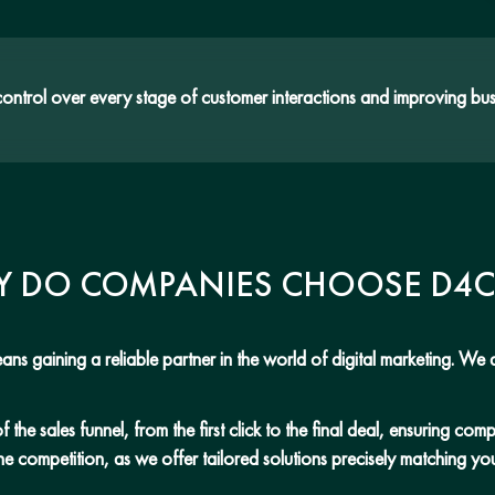
trol over every stage of customer interactions and improving bus
 DO COMPANIES CHOOSE D4
ns gaining a reliable partner in the world of digital marketing. We a
he sales funnel, from the first click to the final deal, ensuring co
he competition, as we offer tailored solutions precisely matching y