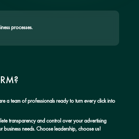
iness processes.
CRM?
re a team of professionals ready to turn every click into
mplete transparency and control over your advertising
our business needs. Choose leadership, choose us!