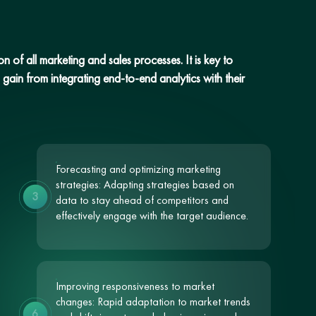
 of all marketing and sales processes. It is key to
gain from integrating end-to-end analytics with their
Forecasting and optimizing marketing
strategies: Adapting strategies based on
3
data to stay ahead of competitors and
effectively engage with the target audience.
Improving responsiveness to market
changes: Rapid adaptation to market trends
6