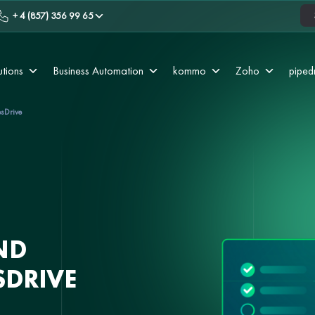
+ 4 (857) 356 99 65
utions
Business Automation
kommo
Zoho
piped
esDrive
ND
SDRIVE