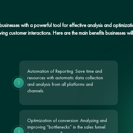
sinesses with a powerful tool for effective analysis and optimization
ng customer interactions. Here are the main benefits businesses will 
Automation of Reporting: Save time and
resources with automatic data collection
2
and analysis from all platforms and
channels.
Optimization of conversion: Analyzing and
improving “bottlenecks” in the sales funnel
5