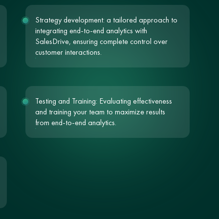
Strategy development: a tailored approach to
integrating end-to-end analytics with
SalesDrive, ensuring complete control over
customer interactions.
Testing and Training: Evaluating effectiveness
and training your team to maximize results
from end-to-end analytics.