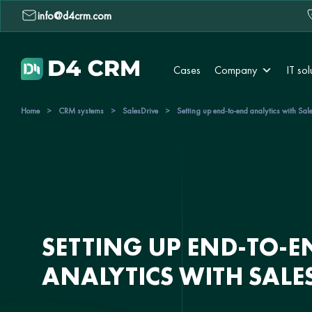
info@d4crm.com
Cases
Company
IT sol
Home
>
CRM systems
>
SalesDrive
>
Setting up end-to-end analytics with Sal
SETTING UP END-TO-E
ANALYTICS WITH SALE