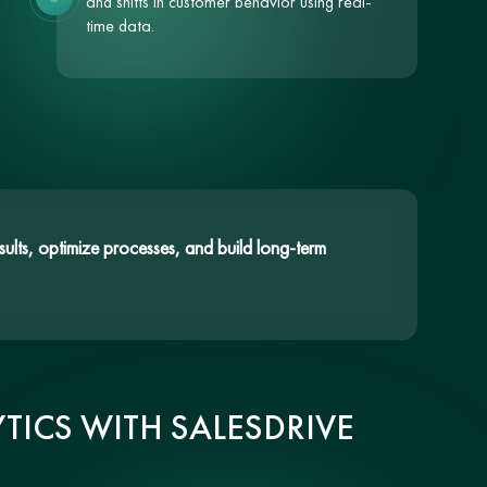
and shifts in customer behavior using real-
time data.
ults, optimize processes, and build long-term
TICS WITH SALESDRIVE