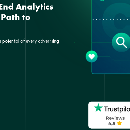
End Analytics
 Path to
e potential of every advertising