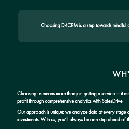
Choosing D4CRM is a step towards mindful con
WHY
Choosing us means more than just getting a service — it mea
profit through comprehensive analytics with SalesDrive.
Our approach is unique: we analyze data at every stage of t
investments. With us, you’ll always be one step ahead of t