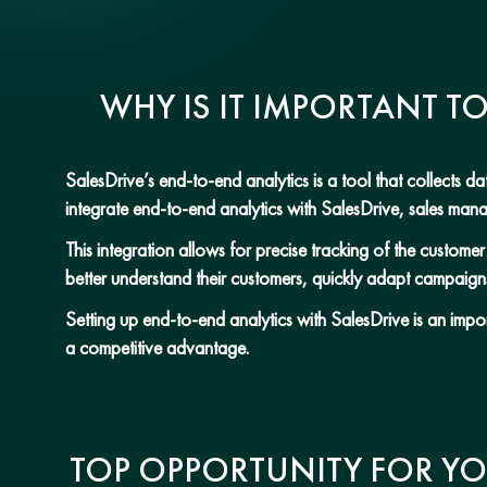
WHY IS IT IMPORTANT T
SalesDrive’s end-to-end analytics is a tool that collects 
integrate end-to-end analytics with SalesDrive, sales ma
This integration allows for precise tracking of the custom
better understand their customers, quickly adapt campaign
Setting up end-to-end analytics with SalesDrive is an impo
a competitive advantage.
TOP OPPORTUNITY FOR YO