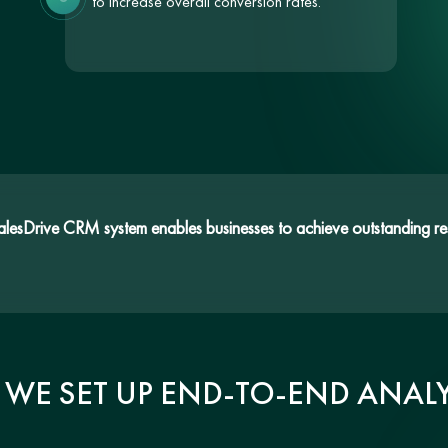
to increase overall conversion rates.
SalesDrive CRM system enables businesses to achieve outstanding res
WE SET UP END-TO-END ANALY