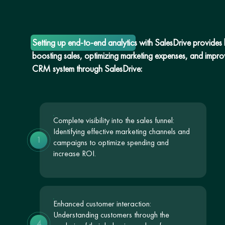
Setting up end-to-end analytics with SalesDrive provides bu
boosting sales, optimizing marketing expenses, and improvi
CRM system through SalesDrive:
Complete visibility into the sales funnel:
Identifying effective marketing channels and
1
campaigns to optimize spending and
increase ROI.
Enhanced customer interaction:
Understanding customers through the
4