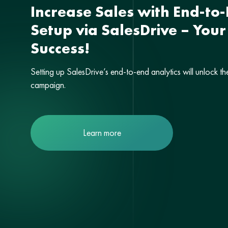
Increase Sales with End-to-
Setup via SalesDrive – Your
Success!
Setting up SalesDrive’s end-to-end analytics will unlock th
campaign.
Learn more