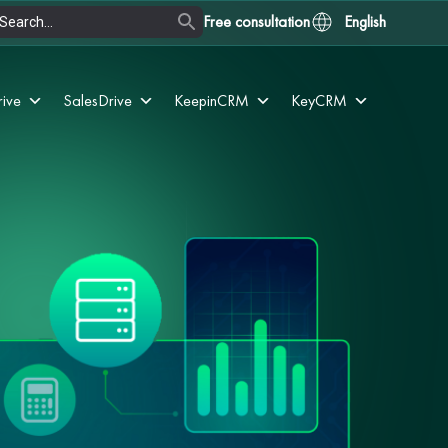
Free consultation
English
rive
SalesDrive
KeepinCRM
KeyCRM