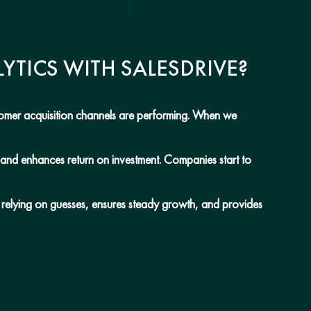
YTICS WITH SALESDRIVE?
stomer acquisition channels are performing. When we
, and enhances return on investment. Companies start to
n relying on guesses, ensures steady growth, and provides