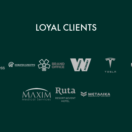
LOYAL CLIENTS