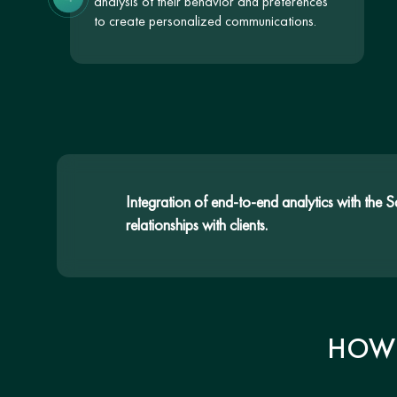
analysis of their behavior and preferences
to create personalized communications.
Integration of end-to-end analytics with the 
relationships with clients.
HOW 