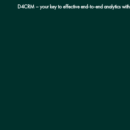
D4CRM – your key to effective end-to-end analytics with