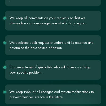
We keep all comments on your requests so that we
always have a complete picture of what’s going on.
We evaluate each request to understand its essence and
determine the best course of action.
Choose a team of specialists who will focus on solving
your specific problem.
We keep track of all changes and system malfunctions to
prevent their recurrence in the future.