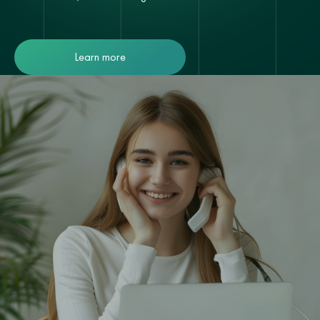
Learn more