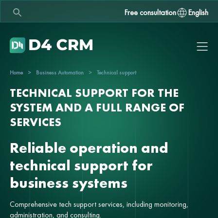
Free consultation
English
Home
>
Business Automation
>
Technical support
TECHNICAL SUPPORT FOR THE
SYSTEM AND A FULL RANGE OF
SERVICES
Reliable operation and
technical support for
business systems
Comprehensive tech support services, including monitoring,
administration, and consulting.