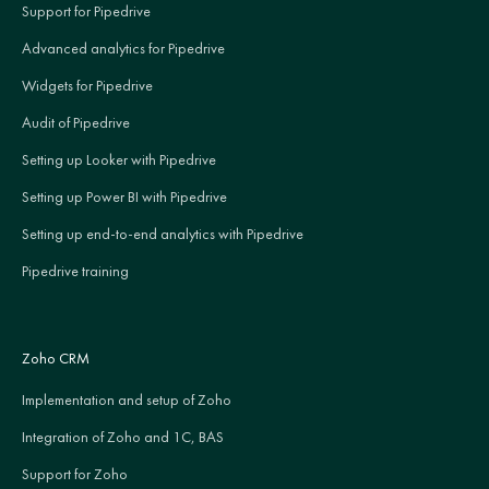
Support for Pipedrive
Advanced analytics for Pipedrive
Widgets for Pipedrive
Audit of Pipedrive
Setting up Looker with Pipedrive
Setting up Power BI with Pipedrive
Setting up end-to-end analytics with Pipedrive
Pipedrive training
Zoho CRM
Implementation and setup of Zoho
Integration of Zoho and 1C, BAS
Support for Zoho