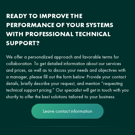
READY TO IMPROVE THE
PERFORMANCE OF YOUR SYSTEMS
WITH PROFESSIONAL TECHNICAL
SUPPORT?
We offer a personalized approach and favorable terms for
collaboration. To get detailed information about our services
and prices, as well as to discuss your needs and objectives with
a manager, please fill out the form below. Provide your contact
details, briefly describe your request, and mention “requesting
technical support pricing.” Our specialist will get in touch with you
shortly to offer the best solutions tailored to your business.
Leave contact information