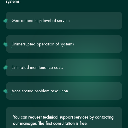
systems:
Guaranteed high level of service
Uninterrupted operation of systems
Estimated maintenance costs
Accelerated problem resolution
You can request technical support services by contacting
our manager. The first consultation is free.