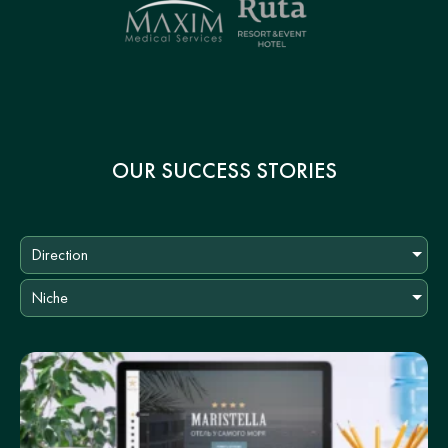
OUR SUCCESS STORIES
Direction
Niche