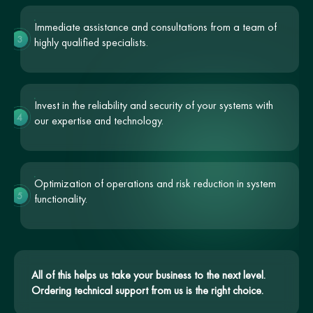
Immediate assistance and consultations from a team of
3
highly qualified specialists.
Invest in the reliability and security of your systems with
4
our expertise and technology.
Optimization of operations and risk reduction in system
5
functionality.
All of this helps us take your business to the next level.
Ordering technical support from us is the right choice.