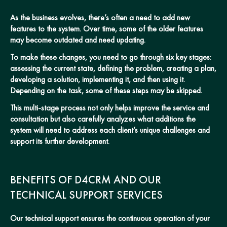
As the business evolves, there’s often a need to add new
features to the system. Over time, some of the older features
may become outdated and need updating.
To make these changes, you need to go through six key stages:
assessing the current state, defining the problem, creating a plan,
developing a solution, implementing it, and then using it.
Depending on the task, some of these steps may be skipped.
This multi-stage process not only helps improve the service and
consultation but also carefully analyzes what additions the
system will need to address each client’s unique challenges and
support its further development.
BENEFITS OF D4CRM AND OUR
TECHNICAL SUPPORT SERVICES
Our technical support ensures the continuous operation of your