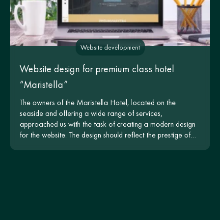
Website development
Website design for premium class hotel
“Maristella”
The owners of the Maristella Hotel, located on the
seaside and offering a wide range of services,
approached us with the task of creating a modern design
for the website. The design should reflect the prestige of
the hotel and be intuitive for users.