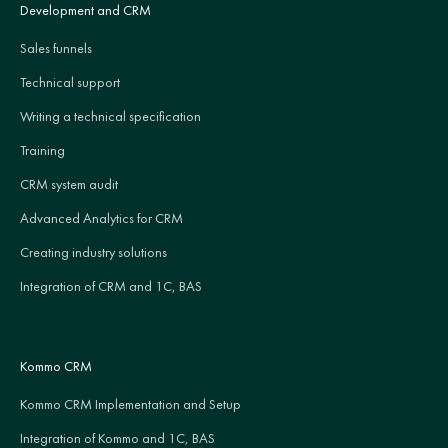
Development and CRM
Sales funnels
Technical support
Writing a technical specification
Training
CRM system audit
Advanced Analytics for CRM
Creating industry solutions
Integration of CRM and 1C, BAS
Kommo CRM
Kommo CRM Implementation and Setup
Integration of Kommo and 1C, BAS