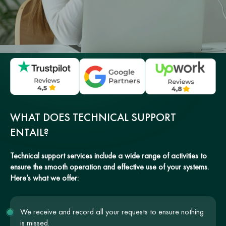
WHAT DOES TECHNICAL SUPPORT
ENTAIL?
Technical support services include a wide range of activities to
ensure the smooth operation and effective use of your systems.
Here’s what we offer:
We receive and record all your requests to ensure nothing
is missed.