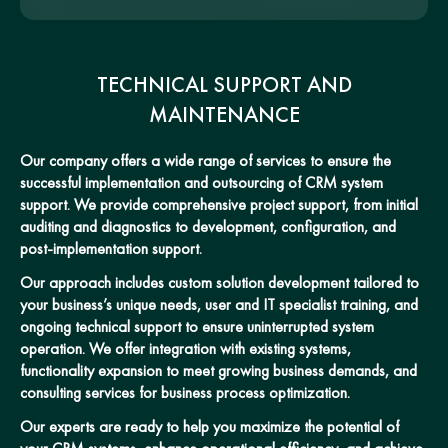
TECHNICAL SUPPORT AND
MAINTENANCE
Our company offers a wide range of services to ensure the
successful implementation and outsourcing of CRM system
support. We provide comprehensive project support, from initial
auditing and diagnostics to development, configuration, and
post-implementation support.
Our approach includes custom solution development tailored to
your business’s unique needs, user and IT specialist training, and
ongoing technical support to ensure uninterrupted system
operation. We offer integration with existing systems,
functionality expansion to meet growing business demands, and
consulting services for business process optimization.
Our experts are ready to help you maximize the potential of