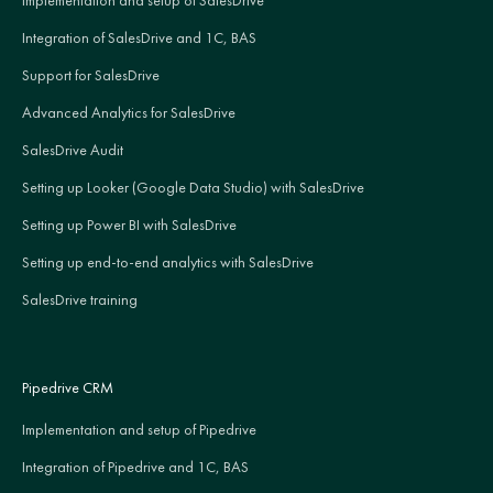
Integration of SalesDrive and 1C, BAS
Support for SalesDrive
Advanced Analytics for SalesDrive
SalesDrive Audit
Setting up Looker (Google Data Studio) with SalesDrive
Setting up Power BI with SalesDrive
Setting up end-to-end analytics with SalesDrive
SalesDrive training
Pipedrive CRM
Implementation and setup of Pipedrive
Integration of Pipedrive and 1C, BAS