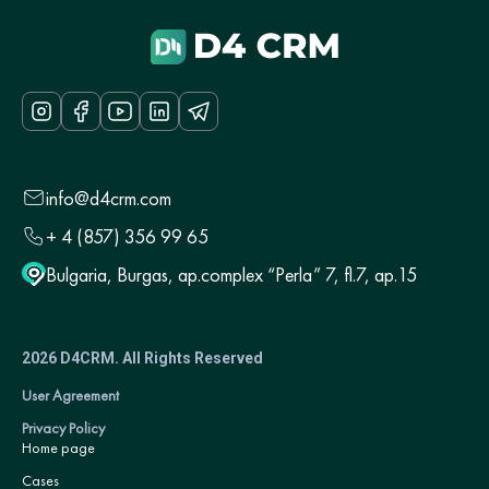
info@d4crm.com
+ 4 (857) 356 99 65
Bulgaria, Burgas, ap.complex “Perla” 7, fl.7, ap.15
2026 D4CRM. All Rights Reserved
User Agreement
Privacy Policy
Home page
Cases