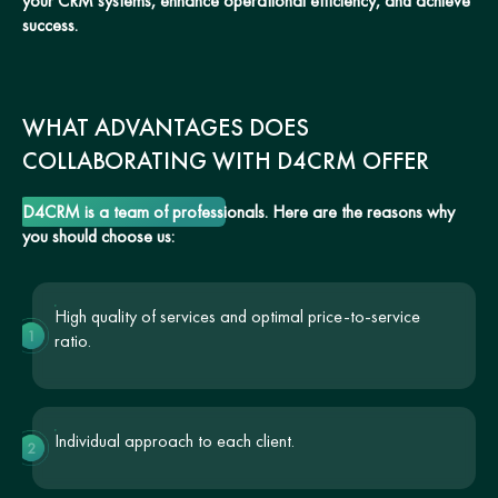
your CRM systems, enhance operational efficiency, and achieve
success.
WHAT ADVANTAGES DOES
COLLABORATING WITH D4CRM OFFER
D4CRM is a team of professionals. Here are the reasons why
you should choose us:
High quality of services and optimal price-to-service
1
ratio.
Individual approach to each client.
2