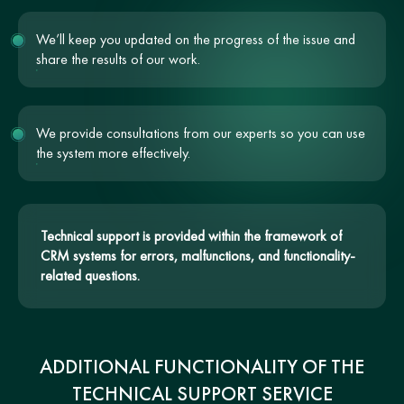
We’ll keep you updated on the progress of the issue and
share the results of our work.
We provide consultations from our experts so you can use
the system more effectively.
Technical support is provided within the framework of
CRM systems for errors, malfunctions, and functionality-
related questions.
ADDITIONAL FUNCTIONALITY OF THE
TECHNICAL SUPPORT SERVICE