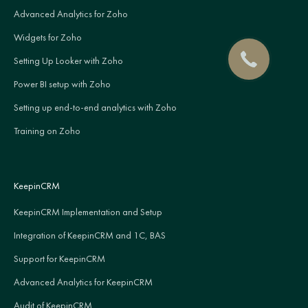
Advanced Analytics for Zoho
Widgets for Zoho
Setting Up Looker with Zoho
Power BI setup with Zoho
Setting up end-to-end analytics with Zoho
Training on Zoho
KeepinCRM
KeepinCRM Implementation and Setup
Integration of KeepinCRM and 1C, BAS
Support for KeepinCRM
Advanced Analytics for KeepinCRM
Audit of KeepinCRM