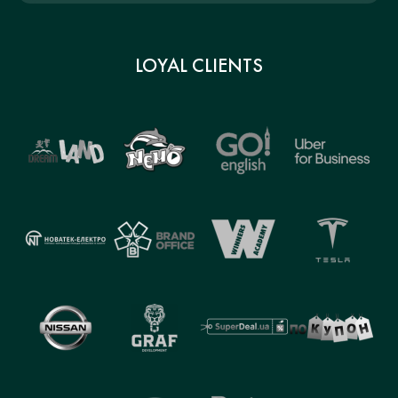
LOYAL CLIENTS