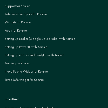
Support for Kommo
Advanced analytics for Kommo
Widgets for Kommo
Audit for Kommo
Setting up Looker (Google Data Studio) with Kommo
Setting up Power BI with Kommo
Setting up end-to-end analytics with Kommo
Training on Kommo
Nova Poshta Widget for Kommo
TurboSMS widget for Kommo
SalesDrive
Implementation and setup of SalesDrive