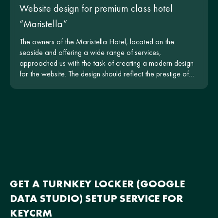
Website design for premium class hotel
“Maristella”
The owners of the Maristella Hotel, located on the
seaside and offering a wide range of services,
approached us with the task of creating a modern design
for the website. The design should reflect the prestige of
the hotel and be intuitive for users.
GET A TURNKEY LOCKER (GOOGLE
DATA STUDIO) SETUP SERVICE FOR
KEYCRM