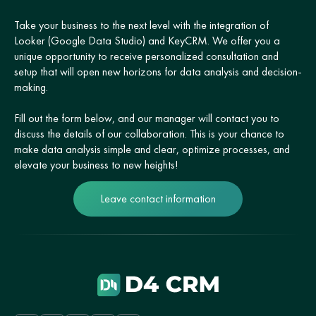
Take your business to the next level with the integration of
Looker (Google Data Studio) and KeyCRM. We offer you a
unique opportunity to receive personalized consultation and
setup that will open new horizons for data analysis and decision-
making.
Fill out the form below, and our manager will contact you to
discuss the details of our collaboration. This is your chance to
make data analysis simple and clear, optimize processes, and
elevate your business to new heights!
Leave contact information