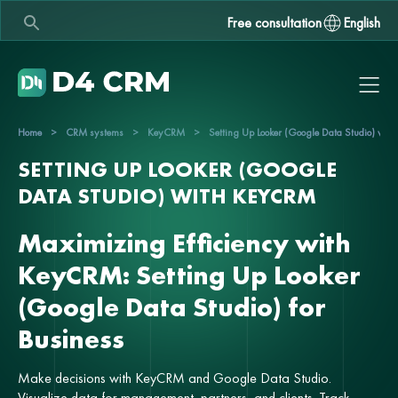
Free consultation
English
Home
>
CRM systems
>
KeyCRM
>
Setting Up Looker (Google Data Studio) wi
SETTING UP LOOKER (GOOGLE
DATA STUDIO) WITH KEYCRM
Maximizing Efficiency with
KeyCRM: Setting Up Looker
(Google Data Studio) for
Business
Make decisions with KeyCRM and Google Data Studio.
Visualize data for management, partners, and clients. Track