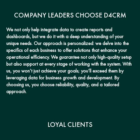
COMPANY LEADERS CHOOSE D4CRM
We not only help integrate data to create reports and
dashboards, but we do it with a deep understanding of your
unique needs. Our approach is personalized: we delve into the
specifics of each business to offer solutions that enhance your
operational efficiency. We guarantee not only high-quality setup
but also support at every stage of working with the system. With
us, you won’t just achieve your goals; you’ll exceed them by
leveraging data for business growth and development. By
choosing us, you choose reliability, quality, and a tailored
approach.
LOYAL CLIENTS