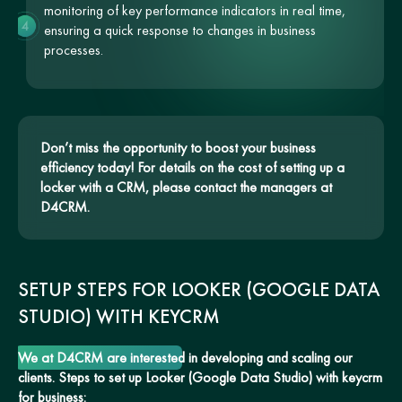
monitoring of key performance indicators in real time,
4
ensuring a quick response to changes in business
processes.
Don’t miss the opportunity to boost your business
efficiency today! For details on the cost of setting up a
locker with a CRM, please contact the managers at
D4CRM.
SETUP STEPS FOR LOOKER (GOOGLE DATA
STUDIO) WITH KEYCRM
We at D4CRM are interested in developing and scaling our
clients. Steps to set up Looker (Google Data Studio) with keycrm
for business: