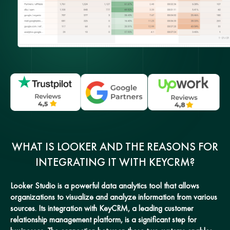
WHAT IS LOOKER AND THE REASONS FOR
INTEGRATING IT WITH KEYCRM?
Looker Studio is a powerful data analytics tool that allows
organizations to visualize and analyze information from various
sources. Its integration with KeyCRM, a leading customer
relationship management platform, is a significant step for