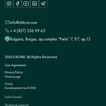
info@d4crm.com
+ 4 (857) 356 99 65
Bulgaria, Burgas, ap.complex “Perla” 7, fl.7, ap.15
2026 D4CRM. All Rights Reserved
User Agreement
Privacy Policy
Home page
Cases
Development and CRM
Sales funnels
Technical support