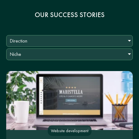
OUR SUCCESS STORIES
Direction
Niche
Website development