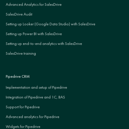
Advanced Analytics for SalesDrive
SalesDrive Audit
Setting up Looker (Google Data Studio) with SalesDrive
Setting up Power BI with SalesDrive
Setting up end-to-end analytics with SalesDrive
SalesDrive training
Pipedrive CRM
Implementation and setup of Pipedrive
Integration of Pipedrive and 1C, BAS
Support for Pipedrive
Advanced analytics for Pipedrive
Widgets for Pipedrive