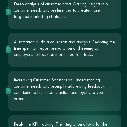
Deep analysis of customer data: Gaining insights into
customer needs and preferences to create more
1
targeted marketing strategies.
Automation of data collection and analysis: Reducing the
time spent on report preparation and freeing up
2
employees to focus on more important tasks.
Increasing Customer Satisfaction: Understanding
customer needs and promptly addressing feedback
3
contribute to higher satisfaction and loyalty to your
brand.
Real-time KPI tracking: The integration allows for the