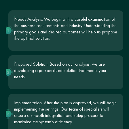
Needs Analysis: We begin with a careful examination of
the business requirements and industry. Understanding the
1
primary goals and desired outcomes will help us propose
the optimal solution.
Proposed Solution: Based on our analysis, we are
developing a personalized solution that meets your
2
needs.
Implementation: After the plan is approved, we will begin
implementing the settings. Our team of specialists will
3
ensure a smooth integration and setup process to
maximize the system’s efficiency.