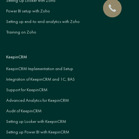
Setting Up Looker with Zoho
Power BI setup with Zoho
Setting up end-to-end analytics with Zoho
Training on Zoho
KeepinCRM
KeepinCRM Implementation and Setup
Integration of KeepinCRM and 1C, BAS
Support for KeepinCRM
Advanced Analytics for KeepinCRM
Audit of KeepinCRM
Setting up Looker with KeepinCRM
Setting up Power BI with KeepinCRM