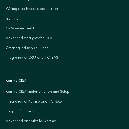
Writing a technical specification
Training
CRM system audit
Advanced Analytics for CRM
Creating industry solutions
Integration of CRM and 1C, BAS
Kommo CRM
Kommo CRM Implementation and Setup
Integration of Kommo and 1C, BAS
Support for Kommo
Advanced analytics for Kommo