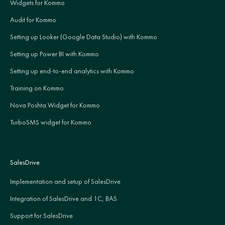
Widgets for Kommo
Audit for Kommo
Setting up Looker (Google Data Studio) with Kommo
Setting up Power BI with Kommo
Setting up end-to-end analytics with Kommo
Training on Kommo
Nova Poshta Widget for Kommo
TurboSMS widget for Kommo
SalesDrive
Implementation and setup of SalesDrive
Integration of SalesDrive and 1C, BAS
Support for SalesDrive