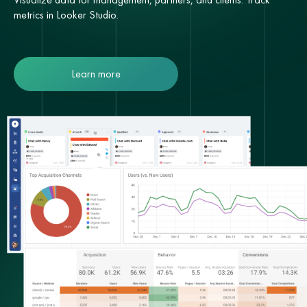
metrics in Looker Studio.
Learn more