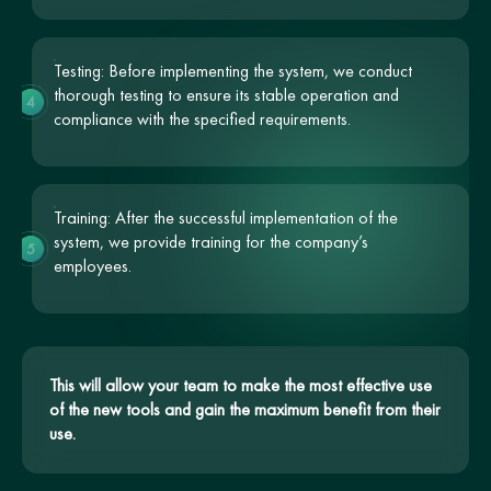
Testing: Before implementing the system, we conduct
thorough testing to ensure its stable operation and
4
compliance with the specified requirements.
Training: After the successful implementation of the
system, we provide training for the company’s
5
employees.
This will allow your team to make the most effective use
of the new tools and gain the maximum benefit from their
use.