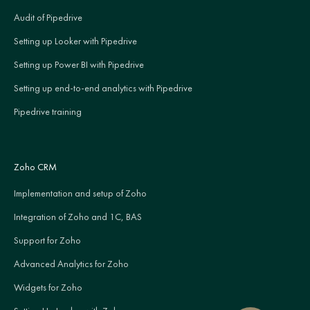
Audit of Pipedrive
Setting up Looker with Pipedrive
Setting up Power BI with Pipedrive
Setting up end-to-end analytics with Pipedrive
Pipedrive training
Zoho CRM
Implementation and setup of Zoho
Integration of Zoho and 1C, BAS
Support for Zoho
Advanced Analytics for Zoho
Widgets for Zoho