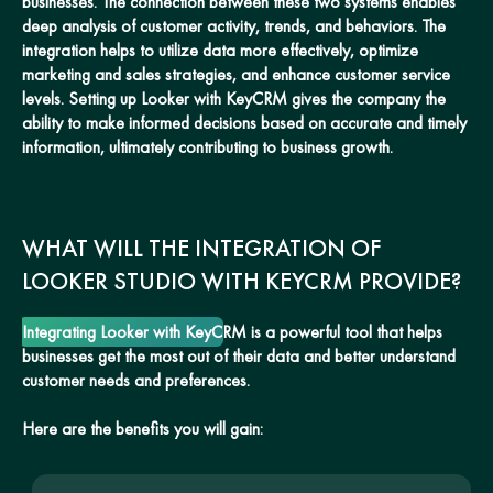
businesses. The connection between these two systems enables
deep analysis of customer activity, trends, and behaviors. The
integration helps to utilize data more effectively, optimize
marketing and sales strategies, and enhance customer service
levels. Setting up Looker with KeyCRM gives the company the
ability to make informed decisions based on accurate and timely
information, ultimately contributing to business growth.
WHAT WILL THE INTEGRATION OF
LOOKER STUDIO WITH KEYCRM PROVIDE?
Integrating Looker with KeyCRM is a powerful tool that helps
businesses get the most out of their data and better understand
customer needs and preferences.
Here are the benefits you will gain: