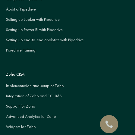
Audit of Pipedrive
Setting up Looker with Pipedrive
Setting up Power BI with Pipedrive
Setting up end-to-end analytics with Pipedrive
Pipedrive training
Zoho CRM
Implementation and setup of Zoho
Integration of Zoho and 1C, BAS
Support for Zoho
Advanced Analytics for Zoho
Widgets for Zoho