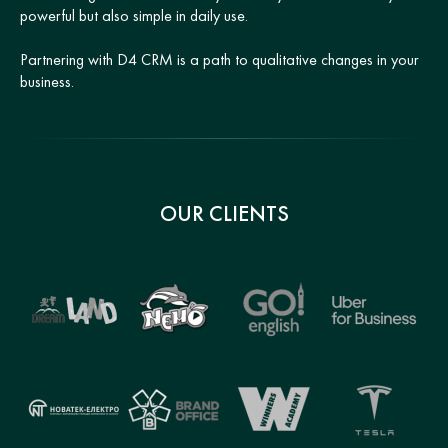
powerful but also simple in daily use.
Partnering with D4 CRM is a path to qualitative changes in your
business.
OUR CLIENTS