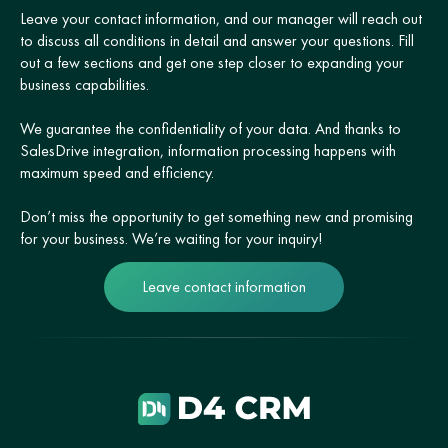
Leave your contact information, and our manager will reach out
to discuss all conditions in detail and answer your questions. Fill
out a few sections and get one step closer to expanding your
business capabilities.
We guarantee the confidentiality of your data. And thanks to
SalesDrive integration, information processing happens with
maximum speed and efficiency.
Don’t miss the opportunity to get something new and promising
for your business. We’re waiting for your inquiry!
Leave contact information