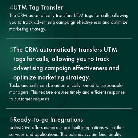
4
UTM Tag Transfer
The CRM automatically transfers UTM tags for calls, allowing
you to track advertising campaign effectiveness and optimize
marketing strategy.
5
The CRM automatically transfers UTM
tags for calls, allowing you to track
advertising campaign effectiveness and
optimize marketing strategy.
Tasks and calls can be automatically routed to responsible
managers. This feature ensures timely and efficient response
to customer requests.
6
Ready-to-go Integrations
SalesDrive offers numerous pre-built integrations with other
services and applications. This extends system functionality