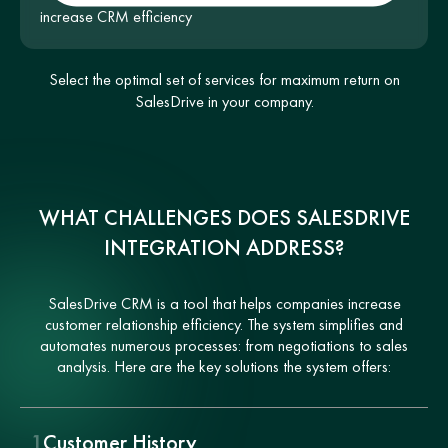
increase CRM efficiency
Select the optimal set of services for maximum return on
SalesDrive in your company.
WHAT CHALLENGES DOES SALESDRIVE
INTEGRATION ADDRESS?
SalesDrive CRM is a tool that helps companies increase
customer relationship efficiency. The system simplifies and
automates numerous processes: from negotiations to sales
analysis. Here are the key solutions the system offers:
1
Customer History