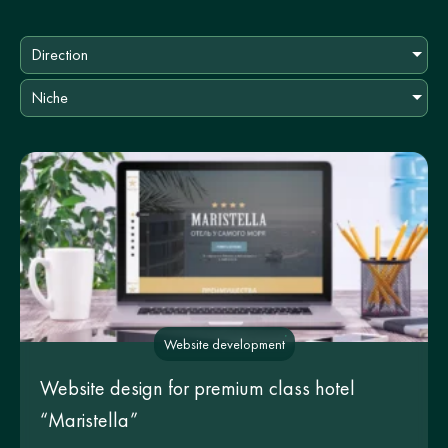
Direction
Niche
Website development
Website design for premium class hotel
“Maristella”