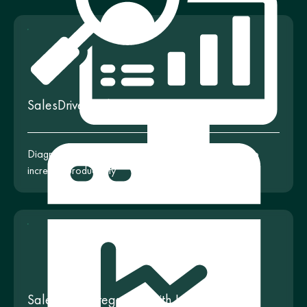
SalesDrive Audit
Diagnostics and improvement of your CRM settings to
increase productivity
SalesDrive Integration with Looker