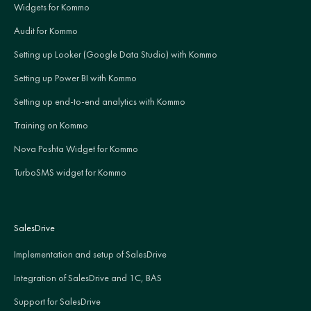
Widgets for Kommo
Audit for Kommo
Setting up Looker (Google Data Studio) with Kommo
Setting up Power BI with Kommo
Setting up end-to-end analytics with Kommo
Training on Kommo
Nova Poshta Widget for Kommo
TurboSMS widget for Kommo
SalesDrive
Implementation and setup of SalesDrive
Integration of SalesDrive and 1C, BAS
Support for SalesDrive