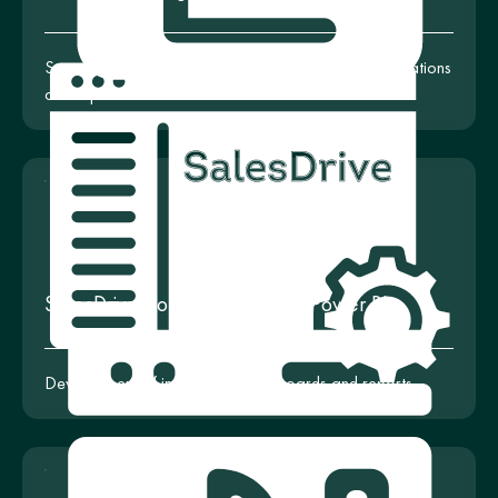
System configuration for creating interactive visualizations
and reports
SalesDrive Configuration with Power BI
Development of informative dashboards and reports