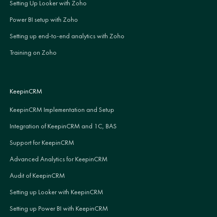
Setting Up Looker with Zoho
Power BI setup with Zoho
Setting up end-to-end analytics with Zoho
Training on Zoho
KeepinCRM
KeepinCRM Implementation and Setup
Integration of KeepinCRM and 1C, BAS
Support for KeepinCRM
Advanced Analytics for KeepinCRM
Audit of KeepinCRM
Setting up Looker with KeepinCRM
Setting up Power BI with KeepinCRM