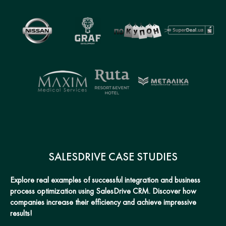
SALESDRIVE CASE STUDIES
Explore real examples of successful integration and business
process optimization using SalesDrive CRM. Discover how
companies increase their efficiency and achieve impressive
results!