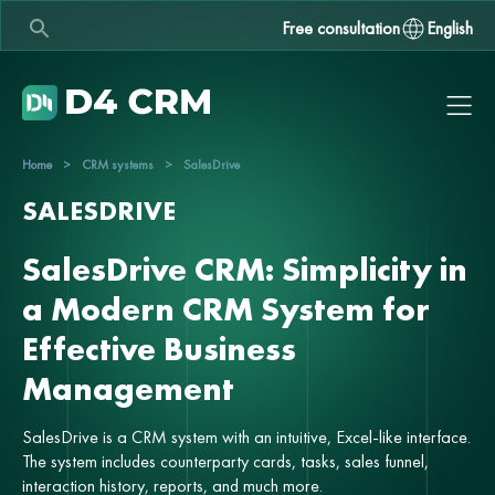
Free consultation
English
Home
>
CRM systems
>
SalesDrive
SALESDRIVE
SalesDrive CRM: Simplicity in
a Modern CRM System for
Effective Business
Management
SalesDrive is a CRM system with an intuitive, Excel-like interface.
The system includes counterparty cards, tasks, sales funnel,
interaction history, reports, and much more.