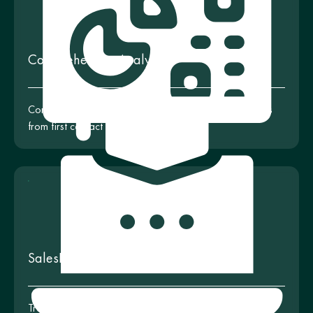
Comprehensive Analytics
Complete control and analytics of customer interactions
from first contact to deal closure
SalesDrive Training
Training programs and workshops for your team to