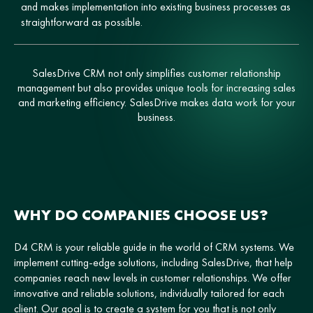
and makes implementation into existing business processes as
straightforward as possible.
SalesDrive CRM not only simplifies customer relationship
management but also provides unique tools for increasing sales
and marketing efficiency. SalesDrive makes data work for your
business.
WHY DO COMPANIES CHOOSE US?
D4 CRM is your reliable guide in the world of CRM systems. We
implement cutting-edge solutions, including SalesDrive, that help
companies reach new levels in customer relationships. We offer
innovative and reliable solutions, individually tailored for each
client. Our goal is to create a system for you that is not only