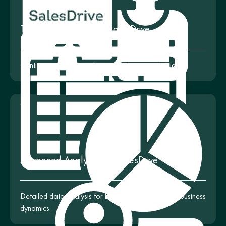
Technical Support for SalesDrive
Continuous support and consultation on any issues
Advanced Analytics for SalesDrive
Detailed data analysis for better understanding of business
dynamics