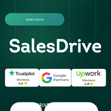
Learn more
SALESDRIVE SERVICES MENU