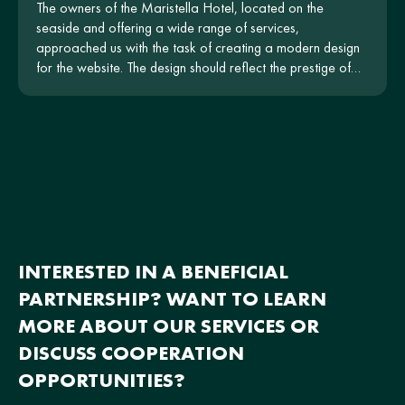
The owners of the Maristella Hotel, located on the
seaside and offering a wide range of services,
approached us with the task of creating a modern design
for the website. The design should reflect the prestige of
the hotel and be intuitive for users.
INTERESTED IN A BENEFICIAL
PARTNERSHIP? WANT TO LEARN
MORE ABOUT OUR SERVICES OR
DISCUSS COOPERATION
OPPORTUNITIES?