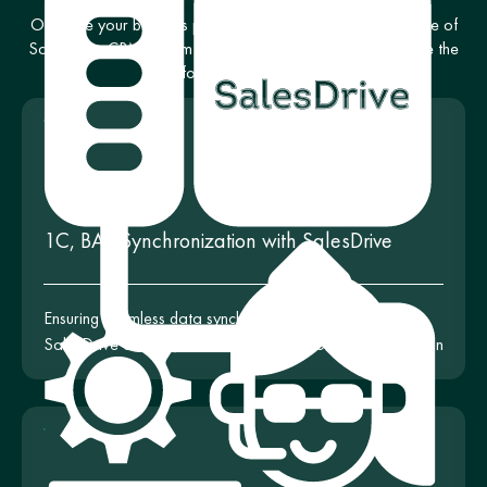
Optimize your business processes with a complete package of
SalesDrive CRM system configuration services. We provide the
following services:
1C, BAS Synchronization with SalesDrive
Ensuring seamless data synchronization between
SalesDrive and 1C, BAS for business process optimization