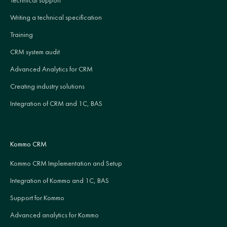
Writing a technical specification
Training
CRM system audit
Advanced Analytics for CRM
Creating industry solutions
Integration of CRM and 1C, BAS
Kommo CRM
Kommo CRM Implementation and Setup
Integration of Kommo and 1C, BAS
Support for Kommo
Advanced analytics for Kommo