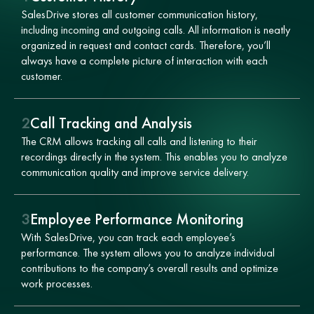
SalesDrive stores all customer communication history,
including incoming and outgoing calls. All information is neatly
organized in request and contact cards. Therefore, you’ll
always have a complete picture of interaction with each
customer.
2
Call Tracking and Analysis
The CRM allows tracking all calls and listening to their
recordings directly in the system. This enables you to analyze
communication quality and improve service delivery.
3
Employee Performance Monitoring
With SalesDrive, you can track each employee’s
performance. The system allows you to analyze individual
contributions to the company’s overall results and optimize
work processes.