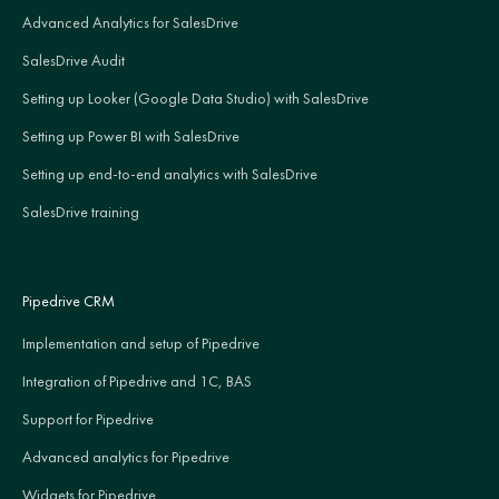
Advanced Analytics for SalesDrive
SalesDrive Audit
Setting up Looker (Google Data Studio) with SalesDrive
Setting up Power BI with SalesDrive
Setting up end-to-end analytics with SalesDrive
SalesDrive training
Pipedrive CRM
Implementation and setup of Pipedrive
Integration of Pipedrive and 1C, BAS
Support for Pipedrive
Advanced analytics for Pipedrive
Widgets for Pipedrive