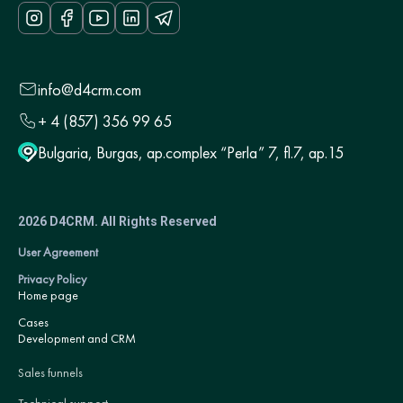
info@d4crm.com
+ 4 (857) 356 99 65
Bulgaria, Burgas, ap.complex “Perla” 7, fl.7, ap.15
2026 D4CRM. All Rights Reserved
User Agreement
Privacy Policy
Home page
Cases
Development and CRM
Sales funnels
Technical support