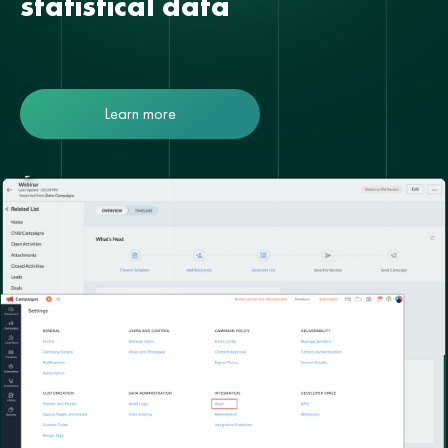
statistical data
Learn more