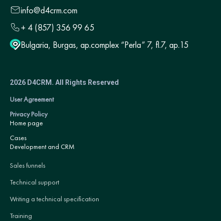
info@d4crm.com
+ 4 (857) 356 99 65
Bulgaria, Burgas, ap.complex “Perla” 7, fl.7, ap.15
2026 D4CRM. All Rights Reserved
User Agreement
Privacy Policy
Home page
Cases
Development and CRM
Sales funnels
Technical support
Writing a technical specification
Training