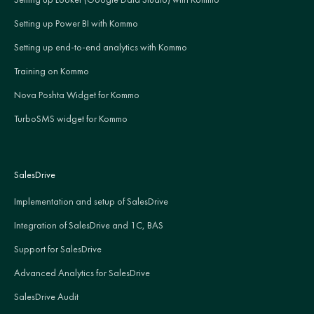
Setting up Power BI with Kommo
Setting up end-to-end analytics with Kommo
Training on Kommo
Nova Poshta Widget for Kommo
TurboSMS widget for Kommo
SalesDrive
Implementation and setup of SalesDrive
Integration of SalesDrive and 1C, BAS
Support for SalesDrive
Advanced Analytics for SalesDrive
SalesDrive Audit