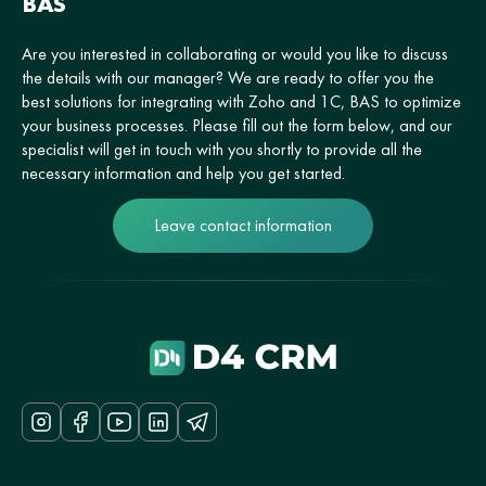
BAS
Are you interested in collaborating or would you like to discuss
the details with our manager? We are ready to offer you the
best solutions for integrating with Zoho and 1C, BAS to optimize
your business processes. Please fill out the form below, and our
specialist will get in touch with you shortly to provide all the
necessary information and help you get started.
Leave contact information