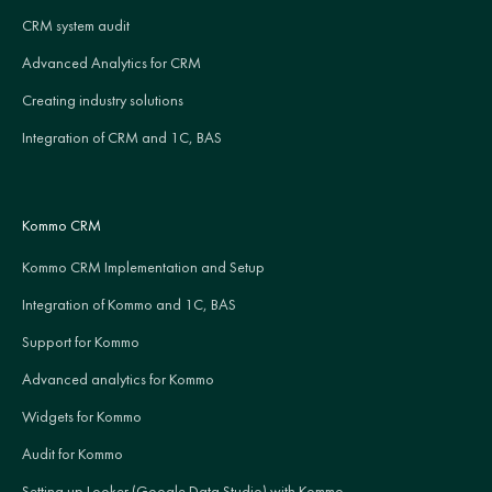
CRM system audit
Advanced Analytics for CRM
Creating industry solutions
Integration of CRM and 1C, BAS
Kommo CRM
Kommo CRM Implementation and Setup
Integration of Kommo and 1C, BAS
Support for Kommo
Advanced analytics for Kommo
Widgets for Kommo
Audit for Kommo
Setting up Looker (Google Data Studio) with Kommo