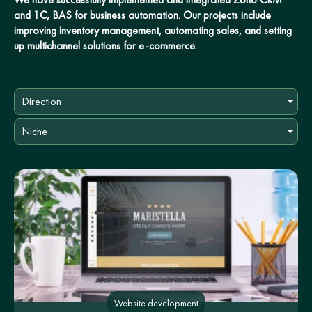
and 1C, BAS for business automation. Our projects include
improving inventory management, automating sales, and setting
up multichannel solutions for e-commerce.
Direction
Niche
Website development