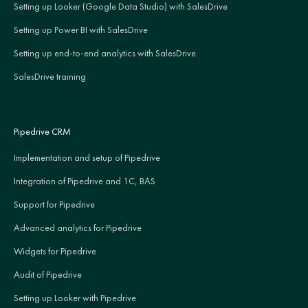
Setting up Looker (Google Data Studio) with SalesDrive
Setting up Power BI with SalesDrive
Setting up end-to-end analytics with SalesDrive
SalesDrive training
Pipedrive CRM
Implementation and setup of Pipedrive
Integration of Pipedrive and 1C, BAS
Support for Pipedrive
Advanced analytics for Pipedrive
Widgets for Pipedrive
Audit of Pipedrive
Setting up Looker with Pipedrive