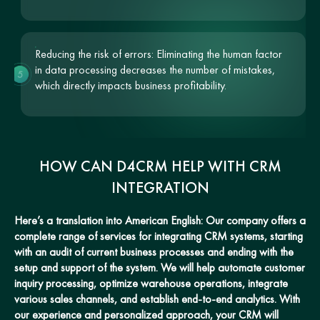
Reducing the risk of errors: Eliminating the human factor
in data processing decreases the number of mistakes,
5
which directly impacts business profitability.
HOW CAN D4CRM HELP WITH CRM
INTEGRATION
Here’s a translation into American English: Our company offers a
complete range of services for integrating CRM systems, starting
with an audit of current business processes and ending with the
setup and support of the system. We will help automate customer
inquiry processing, optimize warehouse operations, integrate
various sales channels, and establish end-to-end analytics. With
our experience and personalized approach, your CRM will