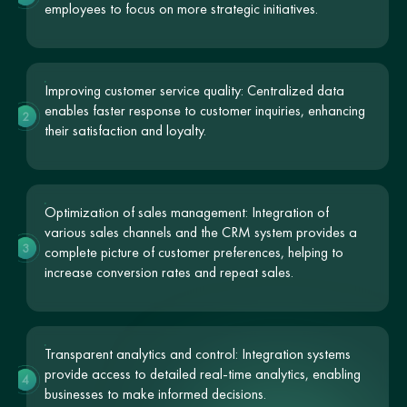
employees to focus on more strategic initiatives.
Improving customer service quality: Centralized data
enables faster response to customer inquiries, enhancing
2
their satisfaction and loyalty.
Optimization of sales management: Integration of
various sales channels and the CRM system provides a
3
complete picture of customer preferences, helping to
increase conversion rates and repeat sales.
Transparent analytics and control: Integration systems
provide access to detailed real-time analytics, enabling
4
businesses to make informed decisions.