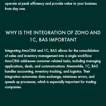
operate at peak efficiency and provide value to your business
from day one.
WHY IS THE INTEGRATION OF ZOHO AND
1C, BAS IMPORTANT
Integrating AmoCRM and 1C, BAS allows for the consolidation
of sales and inventory management into a single workflow.
AmoCRM addresses customer-related tasks, including managing
applications, deals, and communications. Meanwhile, 1C, BAS
handles accounting, inventory tracking, and logistics. Their
integration automates data exchange, minimizes errors, and
speeds up processes, which is especially important for trading
companies.