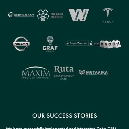
OUR SUCCESS STORIES
We have successfully implemented and integrated Zoho CRM