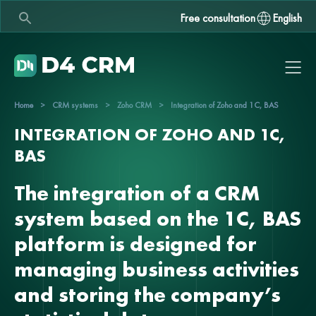
Free consultation
English
Home
>
CRM systems
>
Zoho CRM
>
Integration of Zoho and 1C, BAS
INTEGRATION OF ZOHO AND 1C,
BAS
The integration of a CRM
system based on the 1C, BAS
platform is designed for
managing business activities
and storing the company’s