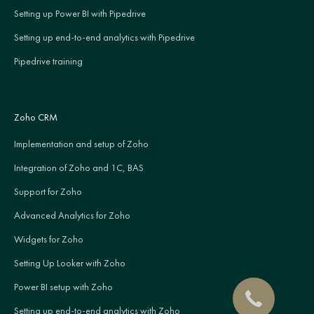
Setting up Power BI with Pipedrive
Setting up end-to-end analytics with Pipedrive
Pipedrive training
Zoho CRM
Implementation and setup of Zoho
Integration of Zoho and 1C, BAS
Support for Zoho
Advanced Analytics for Zoho
Widgets for Zoho
Setting Up Looker with Zoho
Power BI setup with Zoho
Setting up end-to-end analytics with Zoho