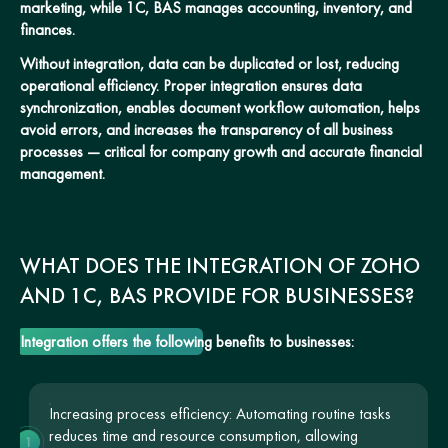
marketing, while 1C, BAS manages accounting, inventory, and
finances.
Without integration, data can be duplicated or lost, reducing
operational efficiency. Proper integration ensures data
synchronization, enables document workflow automation, helps
avoid errors, and increases the transparency of all business
processes — critical for company growth and accurate financial
management.
WHAT DOES THE INTEGRATION OF ZOHO
AND 1C, BAS PROVIDE FOR BUSINESSES?
Integration offers the following benefits to businesses:
Increasing process efficiency: Automating routine tasks
reduces time and resource consumption, allowing
1