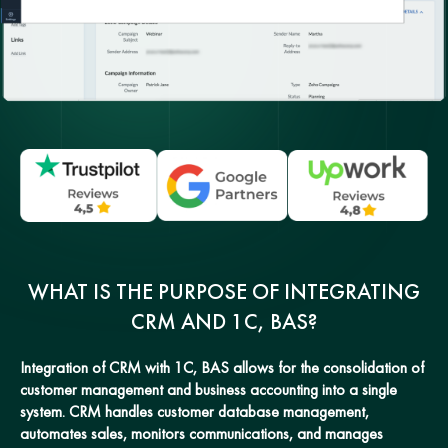
WHAT IS THE PURPOSE OF INTEGRATING
CRM AND 1C, BAS?
Integration of CRM with 1C, BAS allows for the consolidation of
customer management and business accounting into a single
system. CRM handles customer database management,
automates sales, monitors communications, and manages