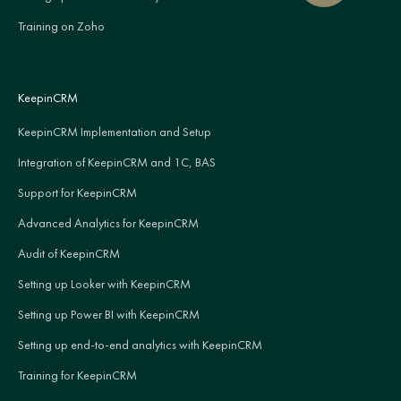
Training on Zoho
KeepinCRM
KeepinCRM Implementation and Setup
Integration of KeepinCRM and 1C, BAS
Support for KeepinCRM
Advanced Analytics for KeepinCRM
Audit of KeepinCRM
Setting up Looker with KeepinCRM
Setting up Power BI with KeepinCRM
Setting up end-to-end analytics with KeepinCRM
Training for KeepinCRM