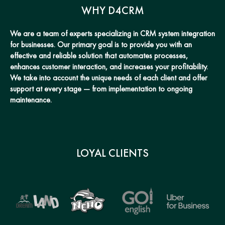
WHY D4CRM
We are a team of experts specializing in CRM system integration
for businesses. Our primary goal is to provide you with an
effective and reliable solution that automates processes,
enhances customer interaction, and increases your profitability.
We take into account the unique needs of each client and offer
support at every stage — from implementation to ongoing
maintenance.
LOYAL CLIENTS