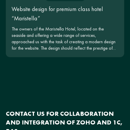
Website design for premium class hotel
“Maristella”
The owners of the Maristella Hotel, located on the
seaside and offering a wide range of services,
approached us with the task of creating a modern design
for the website. The design should reflect the prestige of
the hotel and be intuitive for users.
CONTACT US FOR COLLABORATION
AND INTEGRATION OF ZOHO AND 1C,